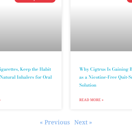
igarettes, Keep the Habit
Why Cigtrus Is Gaining B
 Natural Inhalers for Oral
as a Nicotine‑Free Quit‑
Solution
»
READ MORE »
« Previous
Next »