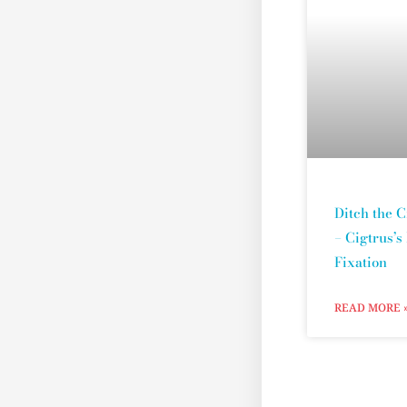
Ditch the C
– Cigtrus’s
Fixation
READ MORE 