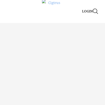
LOGIN