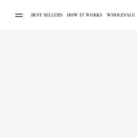
BEST SELLERS
HOW IT WORKS
WHOLESALE