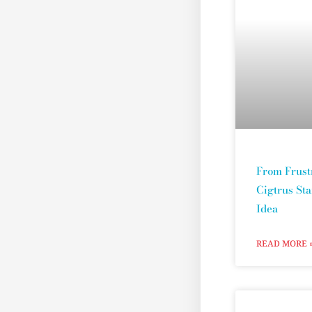
From Frust
Cigtrus St
Idea
READ MORE 