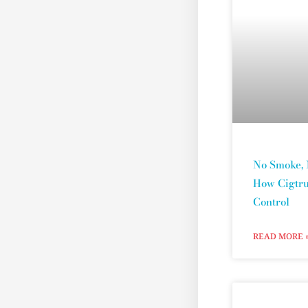
No Smoke, 
How Cigtru
Control
READ MORE 