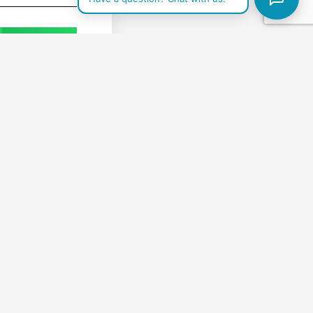
WhatsApp