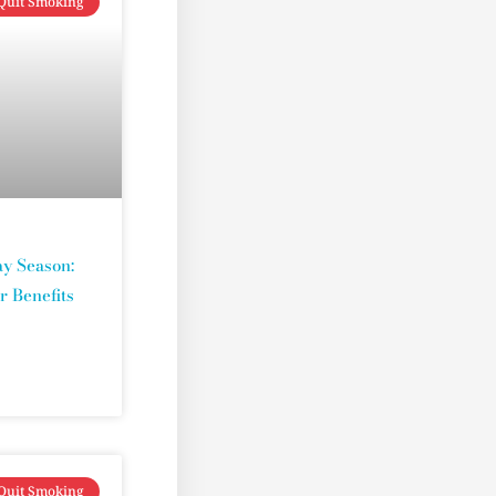
Quit Smoking
y Season:
r Benefits
Quit Smoking