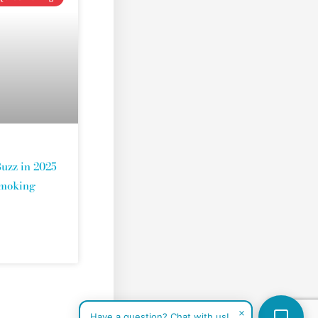
uzz in 2025
Smoking
×
Have a question? Chat with us!