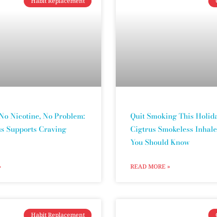
Habit Replacement
No Nicotine, No Problem:
Quit Smoking This Holida
s Supports Craving
Cigtrus Smokeless Inhale
You Should Know
»
READ MORE »
Habit Replacement