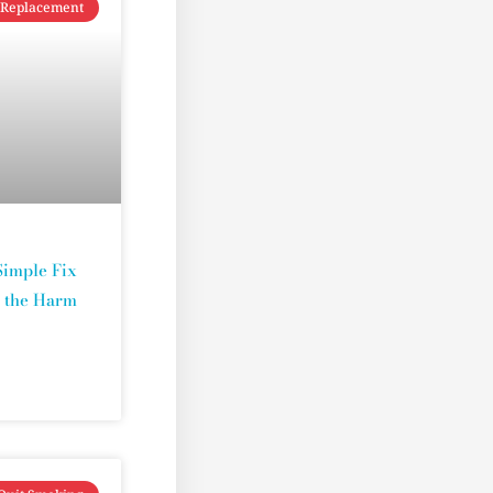
 Replacement
Simple Fix
t the Harm