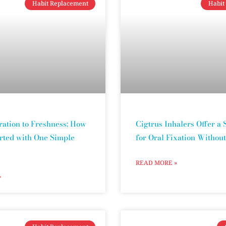
Habit Replacement
Habit
ration to Freshness: How
Cigtrus Inhalers Offer a 
arted with One Simple
for Oral Fixation Withou
READ MORE »
»