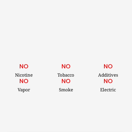
NO
NO
NO
Nicotine
Tobacco
Additives
NO
NO
NO
Vapor
Smoke
Electric