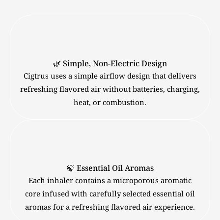
🌿 Simple, Non-Electric Design
Cigtrus uses a simple airflow design that delivers
refreshing flavored air without batteries, charging,
heat, or combustion.
🍃 Essential Oil Aromas
Each inhaler contains a microporous aromatic
core infused with carefully selected essential oil
aromas for a refreshing flavored air experience.