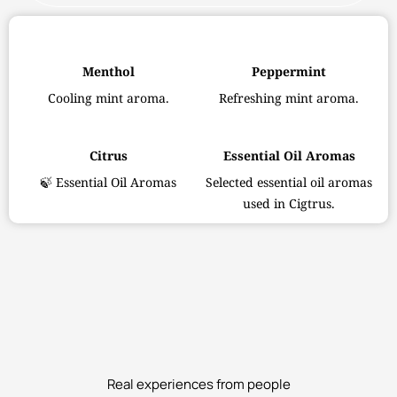
Menthol
Peppermint
Cooling mint aroma.
Refreshing mint aroma.
Citrus
Essential Oil Aromas
🍃 Essential Oil Aromas
Selected essential oil aromas
used in Cigtrus.
Real experiences from people