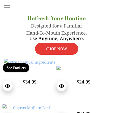
Nicotine-Free Smokeless Inhaler
Refresh Your Routine
Designed for a Familiar
Hand-To-Mouth Experience.
Use Anytime, Anywhere.
SHOP NOW
See Products
$34.99
$24.99