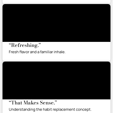
“Refreshing.”
Fresh flavor and a familiar inhale.
“That Makes Sense.”
Understanding the habit replacement concept.