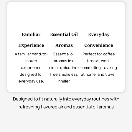
Familiar
Essential Oil
Everyday
Experience
Aromas
Convenience
A familiar hand-to-
Essential oil
Perfect for coffee
mouth
aromas in a
breaks, work,
experience
simple, nicotine-
commuting, relaxing
designed for
free smokeless
at home, and travel.
everyday use.
inhaler.
Designed to fit naturally into everyday routines with
refreshing flavored air and essential oil aromas