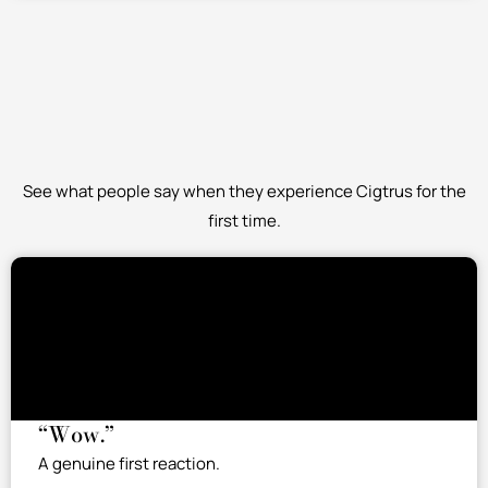
See what people say when they experience Cigtrus for the
first time.
“Wow.”
A genuine first reaction.