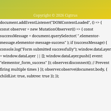
Copyright © 2026 Cigtrus
document.addEventListener("DOMContentLoaded", () => {
const observer = new MutationObserver(() => { const
successMessage = document.querySelector( ".elementor-
message.elementor-message-success" ); if (successMessage) {
console.log("Form submitted successfully"); window.dataLayer
= window.dataLayer || []; window.dataLayer.push({ event:
"elementor_form_success" }); observer.disconnect(); // Prevent
firing multiple times } }); observer.observe(document.body, {
childList: true, subtree: true }); });