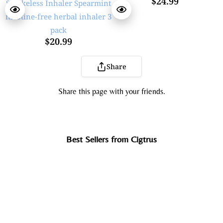
$24.99
$20.99
Share
Share this page with your friends.
Best Sellers from Cigtrus