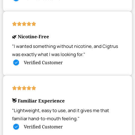
🌿 Nicotine-Free
"I wanted something without nicotine, and Cigtrus
was exactly what I was looking for."
Verified Customer
👋 Familiar Experience
"Lightweight, easy to use, and it gives me that
familiar hand-to-mouth feeling."
Verified Customer