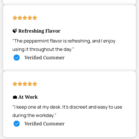
🍃 Refreshing Flavor
"The peppermint flavor is refreshing, and I enjoy
using it throughout the day."
Verified Customer
💼 At Work
"I keep one at my desk. It's discreet and easy to use
during the workday."
Verified Customer