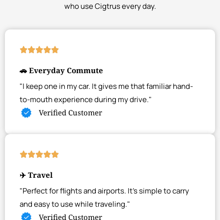
who use Cigtrus every day.
🚗 Everyday Commute
"I keep one in my car. It gives me that familiar hand-
to-mouth experience during my drive."
Verified Customer
✈️ Travel
"Perfect for flights and airports. It's simple to carry
and easy to use while traveling."
Verified Customer