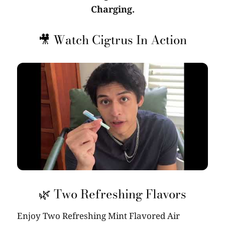
Charging.
🎥 Watch Cigtrus In Action
🌿 Two Refreshing Flavors
Enjoy Two Refreshing Mint Flavored Air