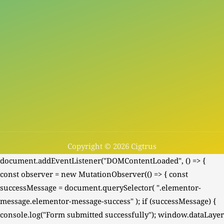
Copyright © 2026 Cigtrus
document.addEventListener("DOMContentLoaded", () => {
const observer = new MutationObserver(() => { const
successMessage = document.querySelector( ".elementor-
message.elementor-message-success" ); if (successMessage) {
console.log("Form submitted successfully"); window.dataLayer