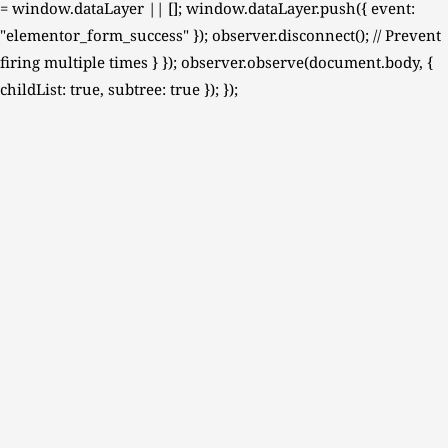
= window.dataLayer || []; window.dataLayer.push({ event:
"elementor_form_success" }); observer.disconnect(); // Prevent
firing multiple times } }); observer.observe(document.body, {
childList: true, subtree: true }); });