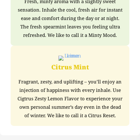
Fresh, minty aroma with a slightly sweet
sensation. Inhale the cool, fresh air for instant
ease and comfort during the day or at night.
The fresh spearmint leaves you feeling ultra
refreshed. We like to call it a Minty Mood.
Citrus Mint
Fragrant, zesty, and uplifting – you’ll enjoy an
injection of happiness with every inhale. Use
Cigtrus Zesty Lemon Flavor to experience your
own personal summer’s day even in the dead
of winter. We like to call it a Citrus Reset.