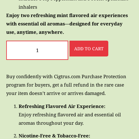
inhalers
Enjoy two refreshing mint flavored air experiences
with essential oil aromas—designed for everyday
use, anytime, anywhere.
ADD TO CART
Buy confidently with Cigtrus.com Purchase Protection
program for buyers, get a full refund in the rare case
your item doesn’t arrive or arrives damaged.
Refreshing Flavored Air Experience:
Enjoy refreshing flavored air and essential oil
aromas throughout your day.
Nicotine-Free & Tobacco-Free: