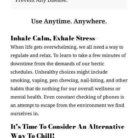
Use Anytime. Anywhere.
Inhale Calm, Exhale Stress -
When life gets overwhelming, we all need a way to
regulate and relax. To learn to take a few minutes of
downtime from the demands of our hectic
schedules. Unhealthy choices might include
smoking, vaping, pen chewing, nail-biting, and other
habits that do nothing for our overall wellness or
mental health. Even constant checking of phones is
an attempt to escape from the environment we find
ourselves in.
It’s Time To Consider An Alternative
Way To Chill!