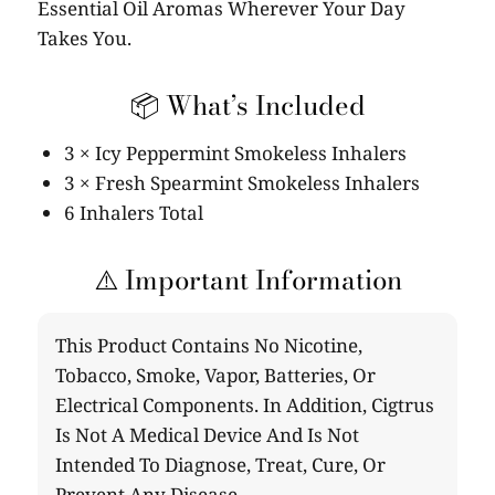
Essential Oil Aromas Wherever Your Day
Takes You.
📦 What’s Included
3 × Icy Peppermint Smokeless Inhalers
3 × Fresh Spearmint Smokeless Inhalers
6 Inhalers Total
⚠️ Important Information
This Product Contains No Nicotine,
Tobacco, Smoke, Vapor, Batteries, Or
Electrical Components. In Addition, Cigtrus
Is Not A Medical Device And Is Not
Intended To Diagnose, Treat, Cure, Or
Prevent Any Disease.