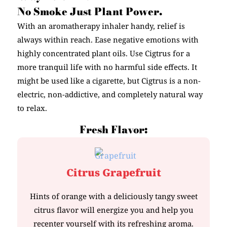
No Smoke Just Plant Power.
With an aromatherapy inhaler handy, relief is
always within reach. Ease negative emotions with
highly concentrated plant oils. Use Cigtrus for a
more tranquil life with no harmful side effects. It
might be used like a cigarette, but Cigtrus is a non-
electric, non-addictive, and completely natural way
to relax.
Fresh Flavor:
Citrus Grapefruit
Hints of orange with a deliciously tangy sweet
citrus flavor will energize you and help you
recenter yourself with its refreshing aroma.