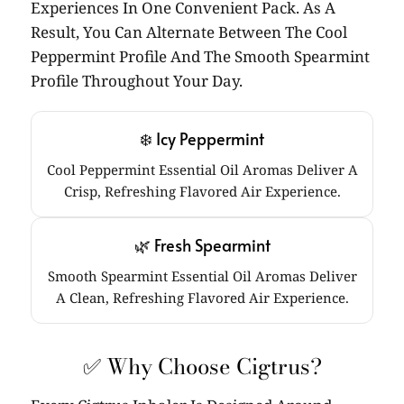
Experiences In One Convenient Pack. As A
Result, You Can Alternate Between The Cool
Peppermint Profile And The Smooth Spearmint
Profile Throughout Your Day.
❄️ Icy Peppermint
Cool Peppermint Essential Oil Aromas Deliver A
Crisp, Refreshing Flavored Air Experience.
🌿 Fresh Spearmint
Smooth Spearmint Essential Oil Aromas Deliver
A Clean, Refreshing Flavored Air Experience.
✅ Why Choose Cigtrus?