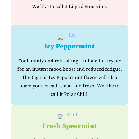
We like to call it Liquid Sunshine.
Icy Peppermint
Cool, minty and refreshing – inhale the icy air
for an instant mood boost and reduced fatigue.
The Cigtrus Icy Peppermint flavor will also
leave your breath clean and fresh. We like to
call it Polar Chill.
Fresh Spearmint