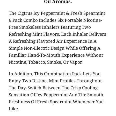
Oil Aromas.
The Cigtrus Icy Peppermint & Fresh Spearmint
6 Pack Combo Includes Six Portable Nicotine-
Free Smokeless Inhalers Featuring Two
Refreshing Mint Flavors. Each Inhaler Delivers
A Refreshing Flavored Air Experience In A
Simple Non-Electric Design While Offering A
Familiar Hand-To-Mouth Experience Without
Nicotine, Tobacco, Smoke, Or Vapor.
In Addition, This Combination Pack Lets You
Enjoy Two Distinct Mint Profiles Throughout
The Day. Switch Between The Crisp Cooling
Sensation Of Icy Peppermint And The Smooth
Freshness Of Fresh Spearmint Whenever You
Like.