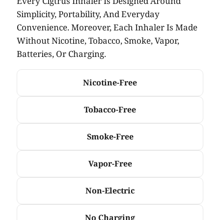
Every Cigtrus Inhaler Is Designed Around
Simplicity, Portability, And Everyday
Convenience. Moreover, Each Inhaler Is Made
Without Nicotine, Tobacco, Smoke, Vapor,
Batteries, Or Charging.
Nicotine-Free
Tobacco-Free
Smoke-Free
Vapor-Free
Non-Electric
No Charging