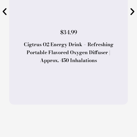
$
34.99
Cigtrus O2 Energy Drink – Refreshing
Portable Flavored Oxygen Diffuser |
Approx. 450 Inhalations