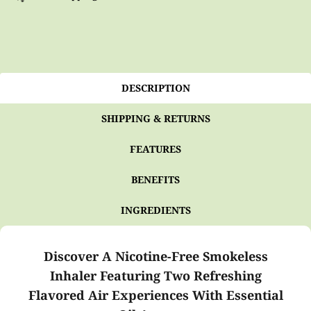
DESCRIPTION
SHIPPING & RETURNS
FEATURES
BENEFITS
INGREDIENTS
Discover A Nicotine-Free Smokeless
Inhaler Featuring Two Refreshing
Flavored Air Experiences With Essential