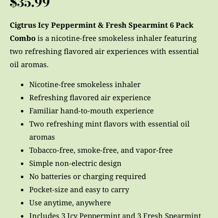
$
35.99
customer
ratings
Cigtrus Icy Peppermint & Fresh Spearmint 6 Pack
Combo
is a nicotine-free smokeless inhaler featuring
two refreshing flavored air experiences with essential
oil aromas.
Nicotine-free smokeless inhaler
Refreshing flavored air experience
Familiar hand-to-mouth experience
Two refreshing mint flavors with essential oil
aromas
Tobacco-free, smoke-free, and vapor-free
Simple non-electric design
No batteries or charging required
Pocket-size and easy to carry
Use anytime, anywhere
Includes 3 Icy Peppermint and 3 Fresh Spearmint