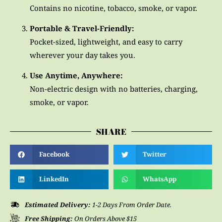
Contains no nicotine, tobacco, smoke, or vapor.
Portable & Travel-Friendly:
Pocket-sized, lightweight, and easy to carry
wherever your day takes you.
Use Anytime, Anywhere:
Non-electric design with no batteries, charging,
smoke, or vapor.
SHARE
Facebook
Twitter
LinkedIn
WhatsApp
Estimated Delivery:
1-2 Days From Order Date.
Free Shipping:
On Orders Above $15