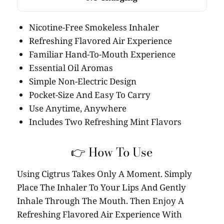
Nicotine-Free Smokeless Inhaler
Refreshing Flavored Air Experience
Familiar Hand-To-Mouth Experience
Essential Oil Aromas
Simple Non-Electric Design
Pocket-Size And Easy To Carry
Use Anytime, Anywhere
Includes Two Refreshing Mint Flavors
👉 How To Use
Using Cigtrus Takes Only A Moment. Simply
Place The Inhaler To Your Lips And Gently
Inhale Through The Mouth. Then Enjoy A
Refreshing Flavored Air Experience With