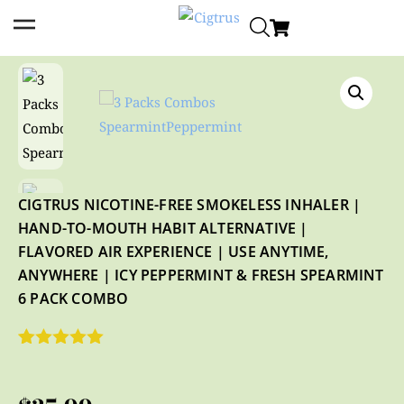
CIGTRUS NICOTINE-FREE SMOKELESS INHALER |
HAND-TO-MOUTH HABIT ALTERNATIVE |
FLAVORED AIR EXPERIENCE | USE ANYTIME,
ANYWHERE | ICY PEPPERMINT & FRESH SPEARMINT
6 PACK COMBO
Rated
4
5.00
out of 5
based on