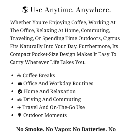
🌎 Use Anytime. Anywhere.
Whether You’re Enjoying Coffee, Working At
The Office, Relaxing At Home, Commuting,
Traveling, Or Spending Time Outdoors, Cigtrus
Fits Naturally Into Your Day. Furthermore, Its
Compact Pocket-Size Design Makes It Easy To
Carry Wherever Life Takes You.
☕ Coffee Breaks
💼 Office And Workday Routines
🏠 Home And Relaxation
🚗 Driving And Commuting
✈️ Travel And On-The-Go Use
🌳 Outdoor Moments
No Smoke. No Vapor. No Batteries. No