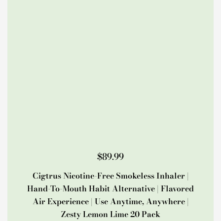
$
89.99
Cigtrus Nicotine-Free Smokeless Inhaler |
Hand-To-Mouth Habit Alternative | Flavored
Air Experience | Use Anytime, Anywhere |
Zesty Lemon Lime 20 Pack