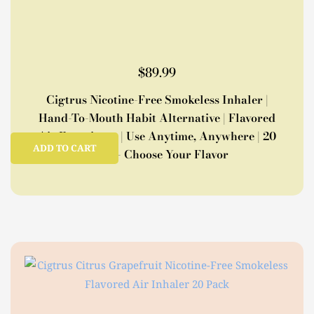
$
89.99
Cigtrus Nicotine-Free Smokeless Inhaler |
Hand-To-Mouth Habit Alternative | Flavored
Air Experience | Use Anytime, Anywhere | 20
ADD TO CART
Pack – Choose Your Flavor