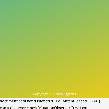
Copyright © 2026 Cigtrus
document.addEventListener("DOMContentLoaded", () => {
const observer = new MutationObserver(() => { const