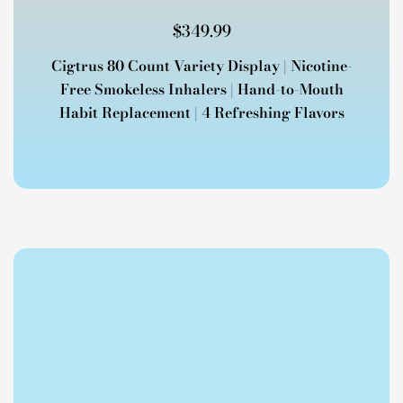
$
349.99
Cigtrus 80 Count Variety Display | Nicotine-
Free Smokeless Inhalers | Hand-to-Mouth
Habit Replacement | 4 Refreshing Flavors