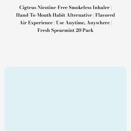
Cigtrus Nicotine-Free Smokeless Inhaler |
Hand-To-Mouth Habit Alternative | Flavored
Air Experience | Use Anytime, Anywhere |
Fresh Spearmint 20 Pack