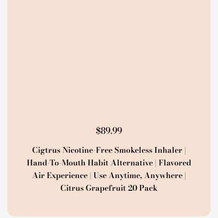
$
89.99
Cigtrus Nicotine-Free Smokeless Inhaler |
Hand-To-Mouth Habit Alternative | Flavored
Air Experience | Use Anytime, Anywhere |
Citrus Grapefruit 20 Pack