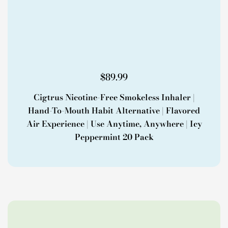
$
89.99
Cigtrus Nicotine-Free Smokeless Inhaler |
Hand-To-Mouth Habit Alternative | Flavored
Air Experience | Use Anytime, Anywhere | Icy
Peppermint 20 Pack