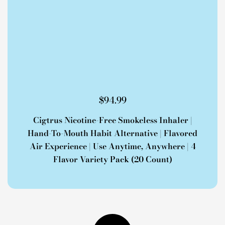
$
94.99
Cigtrus Nicotine-Free Smokeless Inhaler |
Hand-To-Mouth Habit Alternative | Flavored
Air Experience | Use Anytime, Anywhere | 4
Flavor Variety Pack (20 Count)