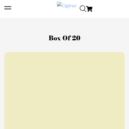
Box Of 20