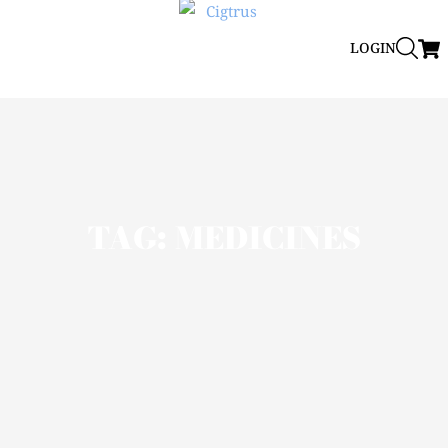
LOGIN
TAG: MEDICINES