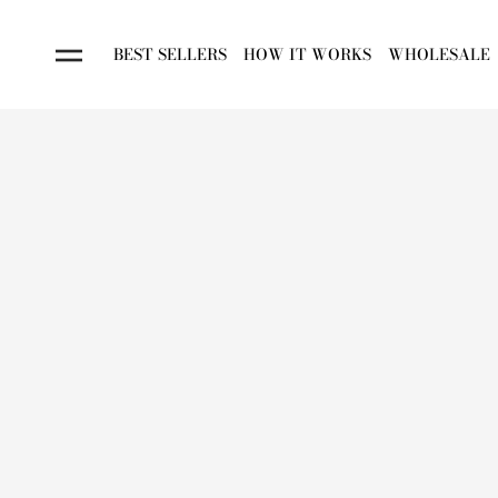
BEST SELLERS
HOW IT WORKS
WHOLESALE