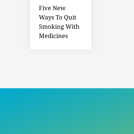
Five New
Ways To Quit
Smoking With
Medicines