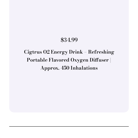
$
34.99
Cigtrus O2 Energy Drink – Refreshing
Portable Flavored Oxygen Diffuser |
Approx. 450 Inhalations