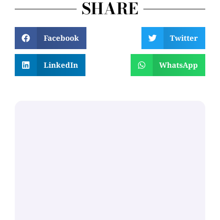
SHARE
Facebook
Twitter
LinkedIn
WhatsApp