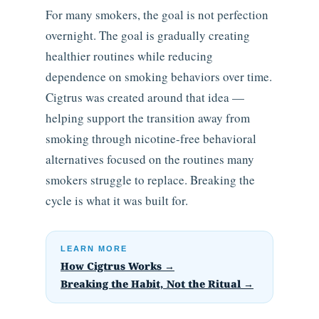
For many smokers, the goal is not perfection
overnight. The goal is gradually creating
healthier routines while reducing
dependence on smoking behaviors over time.
Cigtrus was created around that idea —
helping support the transition away from
smoking through nicotine-free behavioral
alternatives focused on the routines many
smokers struggle to replace. Breaking the
cycle is what it was built for.
LEARN MORE
How Cigtrus Works →
Breaking the Habit, Not the Ritual →