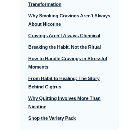
Transformation
Why Smoking Cravings Aren’t Always
About Nicotine
Cravings Aren’t Always Chemical
Breaking the Habit, Not the Ritual
How to Handle Cravings in Stressful
Moments
From Habit to Healing: The Story
Behind Cigtrus
Why Quitting Involves More Than
Nicotine
Shop the Variety Pack