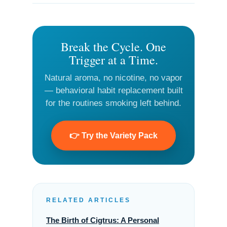
Break the Cycle. One
Trigger at a Time.
Natural aroma, no nicotine, no vapor
— behavioral habit replacement built
for the routines smoking left behind.
👉 Try the Variety Pack
RELATED ARTICLES
The Birth of Cigtrus: A Personal