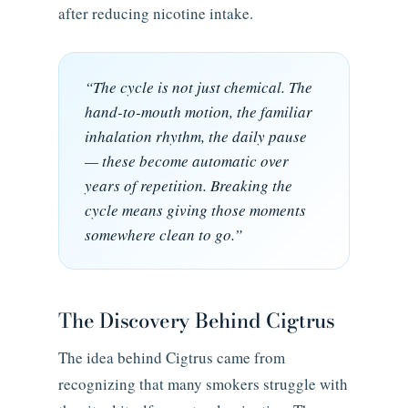
after reducing nicotine intake.
“The cycle is not just chemical. The
hand-to-mouth motion, the familiar
inhalation rhythm, the daily pause
— these become automatic over
years of repetition. Breaking the
cycle means giving those moments
somewhere clean to go.”
The Discovery Behind Cigtrus
The idea behind Cigtrus came from
recognizing that many smokers struggle with