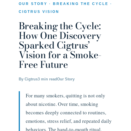
OUR STORY · BREAKING THE CYCLE ·
CIGTRUS VISION
Breaking the Cycle:
How One Discovery
Sparked Cigtrus’
Vision for a Smoke-
Free Future
By Cigtrus
3 min read
Our Story
For many smokers, quitting is not only
about nicotine. Over time, smoking
becomes deeply connected to routines,
emotions, stress relief, and repeated daily
behaviors. The hand-to-mouth ritual,