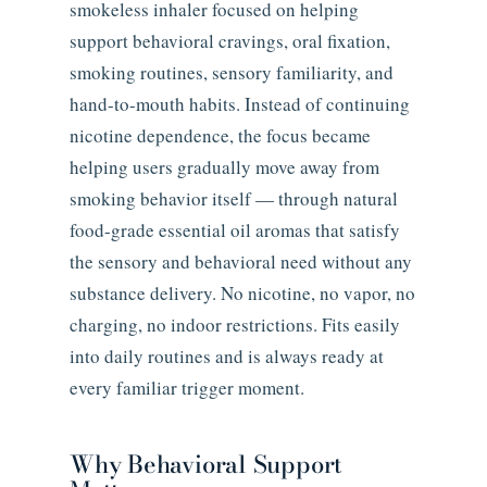
smokeless inhaler focused on helping
support behavioral cravings, oral fixation,
smoking routines, sensory familiarity, and
hand-to-mouth habits. Instead of continuing
nicotine dependence, the focus became
helping users gradually move away from
smoking behavior itself — through natural
food-grade essential oil aromas that satisfy
the sensory and behavioral need without any
substance delivery. No nicotine, no vapor, no
charging, no indoor restrictions. Fits easily
into daily routines and is always ready at
every familiar trigger moment.
Why Behavioral Support