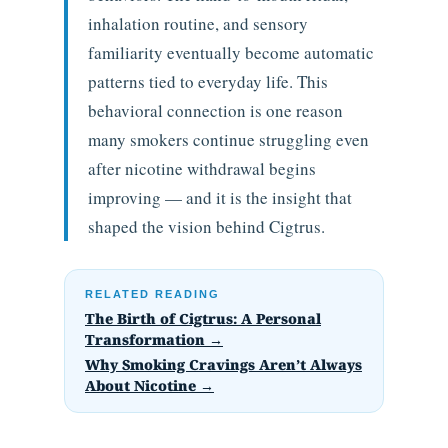
inhalation routine, and sensory
familiarity eventually become automatic
patterns tied to everyday life. This
behavioral connection is one reason
many smokers continue struggling even
after nicotine withdrawal begins
improving — and it is the insight that
shaped the vision behind Cigtrus.
RELATED READING
The Birth of Cigtrus: A Personal
Transformation →
Why Smoking Cravings Aren’t Always
About Nicotine →