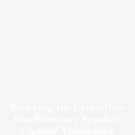
Breaking the Cycle: How
One Discovery Sparked
Cigtrus’ Vision for a