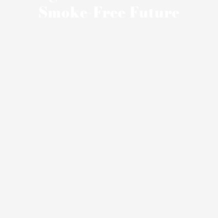
Smoke-Free Future