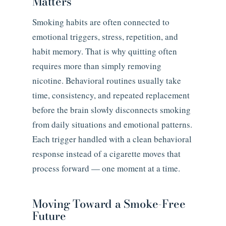
Matters
Smoking habits are often connected to
emotional triggers, stress, repetition, and
habit memory. That is why quitting often
requires more than simply removing
nicotine. Behavioral routines usually take
time, consistency, and repeated replacement
before the brain slowly disconnects smoking
from daily situations and emotional patterns.
Each trigger handled with a clean behavioral
response instead of a cigarette moves that
process forward — one moment at a time.
Moving Toward a Smoke-Free
Future