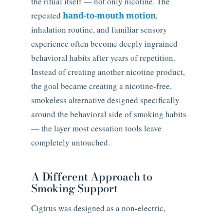
the ritual itself — not only nicotine. The
repeated
hand-to-mouth motion
,
inhalation routine, and familiar sensory
experience often become deeply ingrained
behavioral habits after years of repetition.
Instead of creating another nicotine product,
the goal became creating a nicotine-free,
smokeless alternative designed specifically
around the behavioral side of smoking habits
— the layer most cessation tools leave
completely untouched.
A Different Approach to
Smoking Support
Cigtrus was designed as a non-electric,