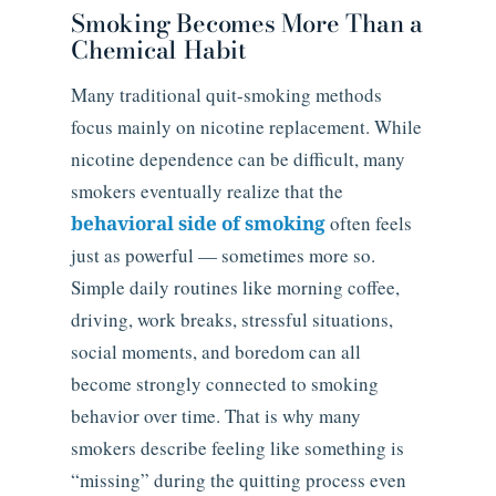
Smoking Becomes More Than a
Chemical Habit
Many traditional quit-smoking methods
focus mainly on nicotine replacement. While
nicotine dependence can be difficult, many
smokers eventually realize that the
behavioral side of smoking
often feels
just as powerful — sometimes more so.
Simple daily routines like morning coffee,
driving, work breaks, stressful situations,
social moments, and boredom can all
become strongly connected to smoking
behavior over time. That is why many
smokers describe feeling like something is
“missing” during the quitting process even