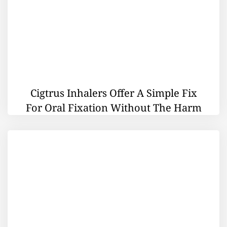
Cigtrus Inhalers Offer A Simple Fix
For Oral Fixation Without The Harm