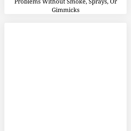
Problems Without Smoke, Sprays, Or
Gimmicks