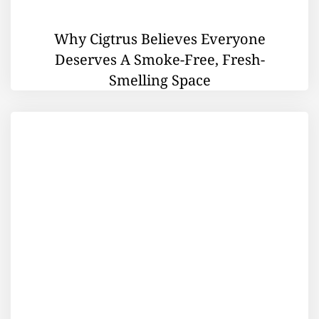
Why Cigtrus Believes Everyone
Deserves A Smoke-Free, Fresh-
Smelling Space