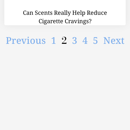
Can Scents Really Help Reduce
Cigarette Cravings?
2
Previous
1
3
4
5
Next