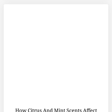
How Citrus And Mint Scents Affect