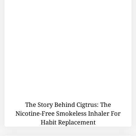
The Story Behind Cigtrus: The
Nicotine-Free Smokeless Inhaler For
Habit Replacement