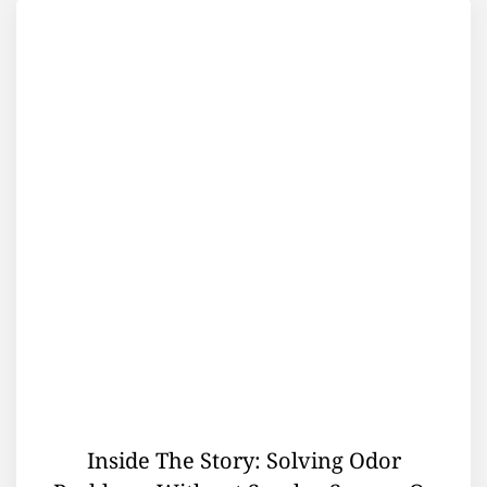
Inside The Story: Solving Odor