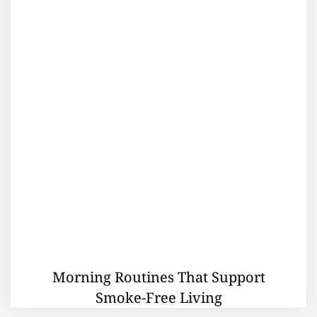
Morning Routines That Support
Smoke-Free Living