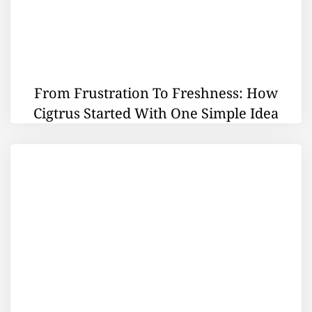
From Frustration To Freshness: How
Cigtrus Started With One Simple Idea