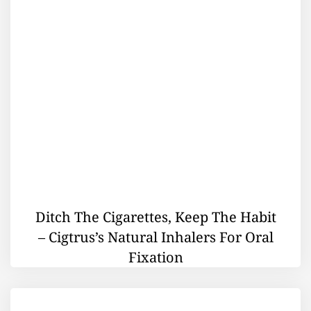
Ditch The Cigarettes, Keep The Habit
– Cigtrus’s Natural Inhalers For Oral
Fixation