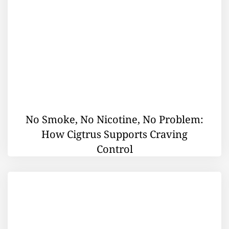
No Smoke, No Nicotine, No Problem:
How Cigtrus Supports Craving
Control