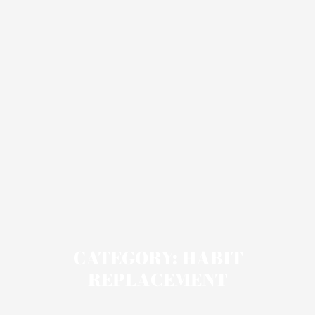
CATEGORY: HABIT
REPLACEMENT