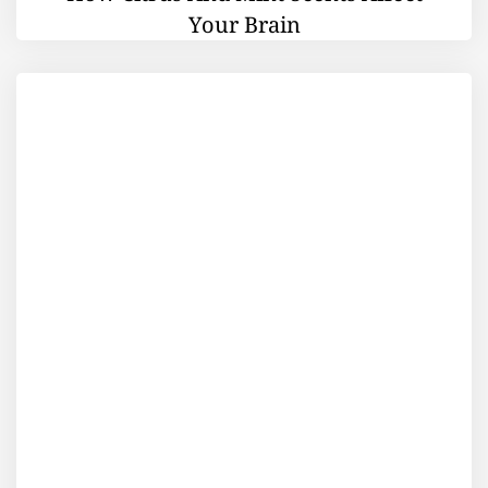
Your Brain