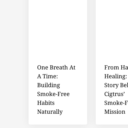
One Breath At
From Ha
A Time:
Healing:
Building
Story Be
Smoke-Free
Cigtrus’
Habits
Smoke-F
Naturally
Mission