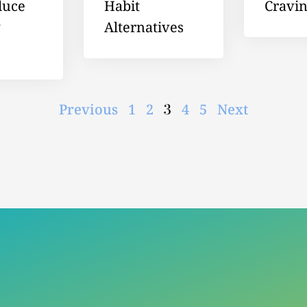
duce
Habit
Cravi
g
Alternatives
3
Previous
1
2
4
5
Next