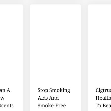
an A
Stop Smoking
Cigtru
ow
Aids And
Healt
Scents
Smoke-Free
To Bea