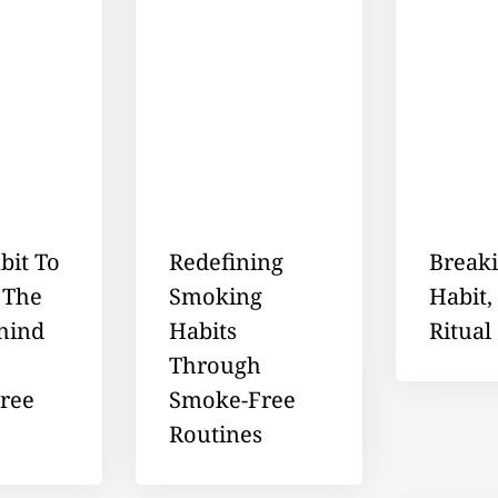
bit To
Redefining
Break
 The
Smoking
Habit,
hind
Habits
Ritual
Through
ree
Smoke-Free
Routines