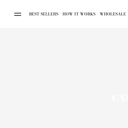
BEST SELLERS
HOW IT WORKS
WHOLESALE
CA