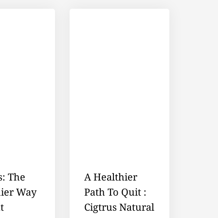
s: The
A Healthier
hier Way
Path To Quit :
t
Cigtrus Natural