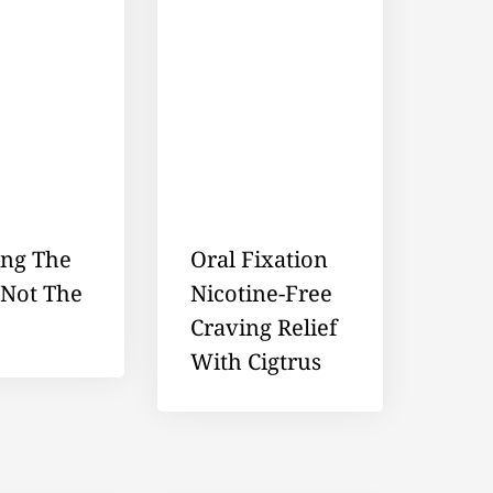
ing The
Oral Fixation
 Not The
Nicotine-Free
Craving Relief
With Cigtrus