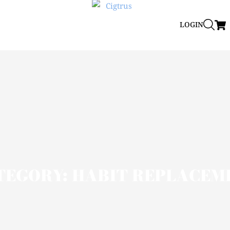
LOGIN
TEGORY: HABIT REPLACEM