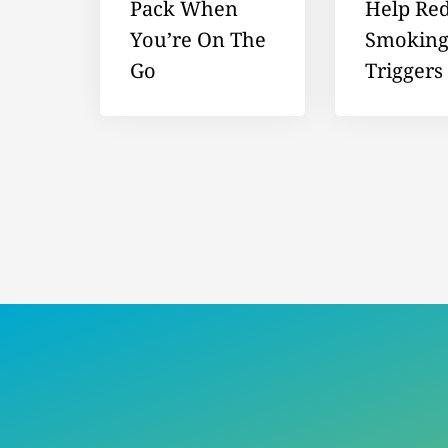
Pack When
Help Re
You’re On The
Smokin
Go
Triggers