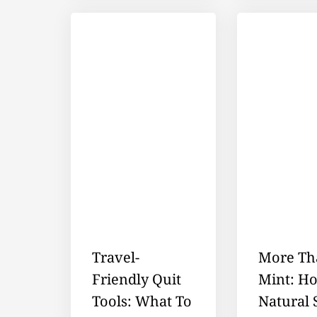
Travel-
More Th
Friendly Quit
Mint: H
Tools: What To
Natural 