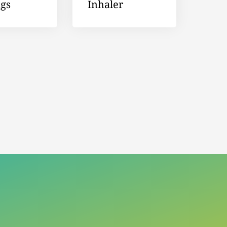
ngs
Inhaler