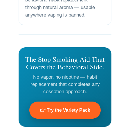
through natural aroma — usable
anywhere vaping is banned.
The Stop Smoking Aid That
Covers the Behavioral Side.
No vapor, no nicotine — habit
replacement that completes any
cessation approach.
👉 Try the Variety Pack