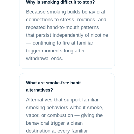
Why is smoking difficult to stop?
Because smoking builds behavioral
connections to stress, routines, and
repeated hand-to-mouth patterns
that persist independently of nicotine
— continuing to fire at familiar
trigger moments long after
withdrawal ends.
What are smoke-free habit
alternatives?
Alternatives that support familiar
smoking behaviors without smoke,
vapor, or combustion — giving the
behavioral trigger a clean
destination at every familiar