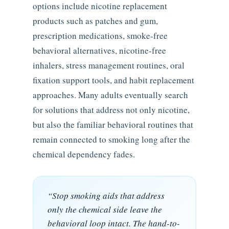
options include nicotine replacement
products such as patches and gum,
prescription medications, smoke-free
behavioral alternatives, nicotine-free
inhalers, stress management routines, oral
fixation support tools, and habit replacement
approaches. Many adults eventually search
for solutions that address not only nicotine,
but also the familiar behavioral routines that
remain connected to smoking long after the
chemical dependency fades.
“Stop smoking aids that address
only the chemical side leave the
behavioral loop intact. The hand-to-