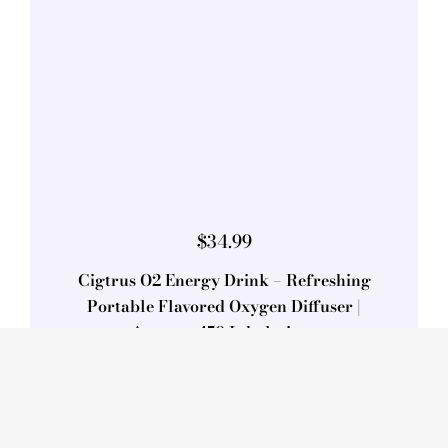
$
34.99
Cigtrus O2 Energy Drink – Refreshing
Portable Flavored Oxygen Diffuser |
Approx. 450 Inhalations