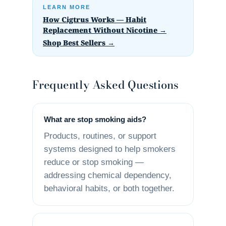
LEARN MORE
How Cigtrus Works — Habit
Replacement Without Nicotine →
Shop Best Sellers →
Frequently Asked Questions
What are stop smoking aids?
Products, routines, or support
systems designed to help smokers
reduce or stop smoking —
addressing chemical dependency,
behavioral habits, or both together.