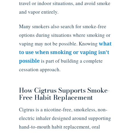
travel or indoor situations, and avoid smoke
and vapor entirely.
Many smokers also search for smoke-free
options during situations where smoking or
vaping may not be possible. Knowing
what
to use when smoking or vaping isn’t
possible
is part of building a complete
cessation approach.
How Cigtrus Supports Smoke-
Free Habit Replacement
Cigtrus is a nicotine-free, smokeless, non-
electric inhaler designed around supporting
hand-to-mouth habit replacement, oral