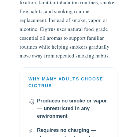
fixation, familiar inhalation routines, smoke-
free habits, and smoking routine
replacement. Instead of smoke, vapor, or
nicotine, Cigtrus uses natural food-grade
essential oil aromas to support familiar
routines while helping smokers gradually
move away from repeated smoking habits.
WHY MANY ADULTS CHOOSE
CIGTRUS
💨
Produces no smoke or vapor
— unrestricted in any
environment
⚡
Requires no charging —