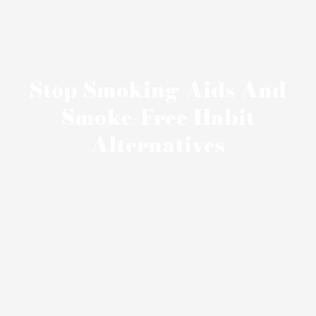
Stop Smoking Aids And
Smoke-Free Habit
Alternatives