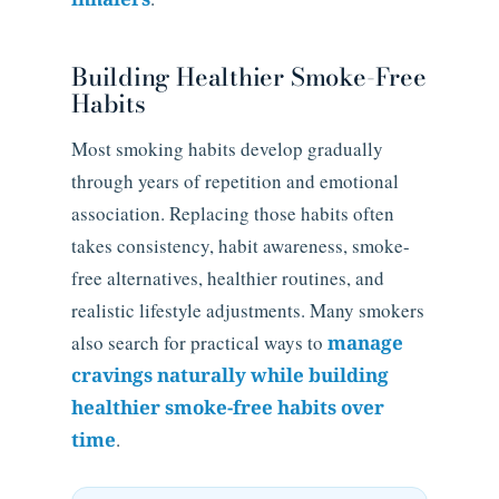
Building Healthier Smoke-Free
Habits
Most smoking habits develop gradually
through years of repetition and emotional
association. Replacing those habits often
takes consistency, habit awareness, smoke-
free alternatives, healthier routines, and
realistic lifestyle adjustments. Many smokers
also search for practical ways to
manage
cravings naturally while building
healthier smoke-free habits over
time
.