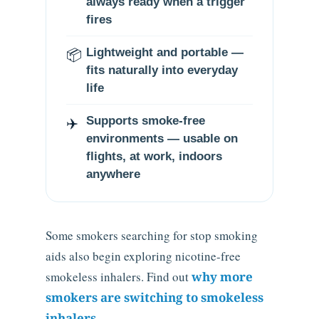
always ready when a trigger
fires
📦
Lightweight and portable —
fits naturally into everyday
life
✈️
Supports smoke-free
environments — usable on
flights, at work, indoors
anywhere
Some smokers searching for stop smoking
aids also begin exploring nicotine-free
smokeless inhalers. Find out
why more
smokers are switching to smokeless
inhalers
.