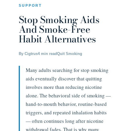
SUPPORT
Stop Smoking Aids
And Smoke-Free
Habit Alternatives
By Cigtrus
4 min read
Quit Smoking
Many adults searching for stop smoking
aids eventually discover that quitting
involves more than reducing nicotine
alone. The behavioral side of smoking —
hand-to-mouth behavior, routine-based
triggers, and repeated inhalation habits
— often continues long after nicotine
withdrawal fades. That is why many