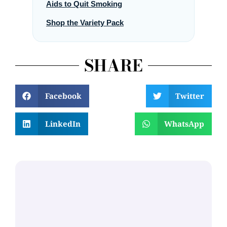
Aids to Quit Smoking
Shop the Variety Pack
SHARE
Facebook
Twitter
LinkedIn
WhatsApp