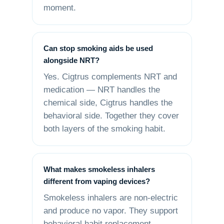
moment.
Can stop smoking aids be used
alongside NRT?
Yes. Cigtrus complements NRT and
medication — NRT handles the
chemical side, Cigtrus handles the
behavioral side. Together they cover
both layers of the smoking habit.
What makes smokeless inhalers
different from vaping devices?
Smokeless inhalers are non-electric
and produce no vapor. They support
behavioral habit replacement