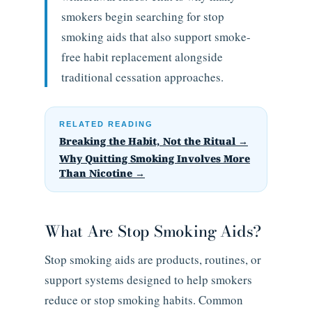
smokers begin searching for stop
smoking aids that also support smoke-
free habit replacement alongside
traditional cessation approaches.
RELATED READING
Breaking the Habit, Not the Ritual →
Why Quitting Smoking Involves More
Than Nicotine →
What Are Stop Smoking Aids?
Stop smoking aids are products, routines, or
support systems designed to help smokers
reduce or stop smoking habits. Common