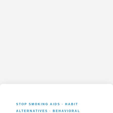
STOP SMOKING AIDS · HABIT
ALTERNATIVES · BEHAVIORAL