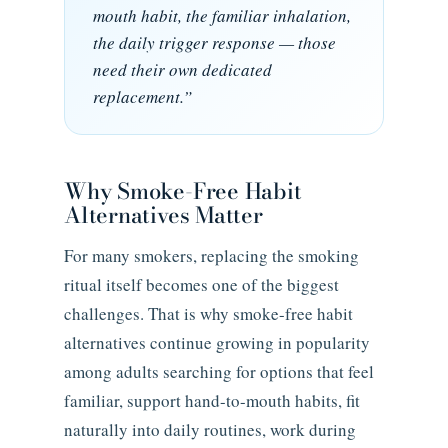
mouth habit, the familiar inhalation,
the daily trigger response — those
need their own dedicated
replacement.”
Why Smoke-Free Habit
Alternatives Matter
For many smokers, replacing the smoking
ritual itself becomes one of the biggest
challenges. That is why smoke-free habit
alternatives continue growing in popularity
among adults searching for options that feel
familiar, support hand-to-mouth habits, fit
naturally into daily routines, work during