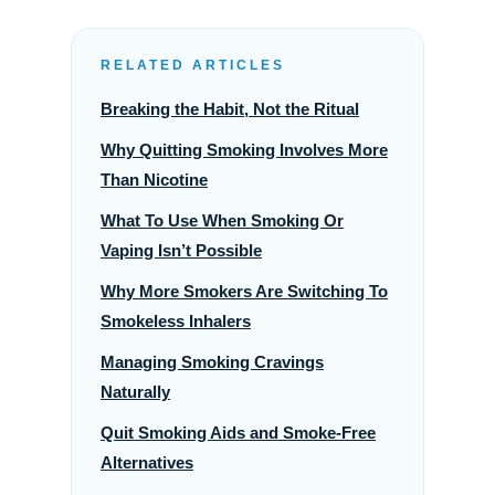
RELATED ARTICLES
Breaking the Habit, Not the Ritual
Why Quitting Smoking Involves More
Than Nicotine
What To Use When Smoking Or
Vaping Isn’t Possible
Why More Smokers Are Switching To
Smokeless Inhalers
Managing Smoking Cravings
Naturally
Quit Smoking Aids and Smoke-Free
Alternatives