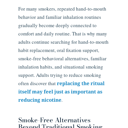
For many smokers, repeated hand-to-mouth
behavior and familiar inhalation routines
gradually become deeply connected to
comfort and daily routine. That is why many
adults continue searching for hand-to-mouth
habit replacement, oral fixation support,
smoke-free behavioral alternatives, familiar
inhalation habits, and situational smoking
support. Adults trying to reduce smoking
often discover that
replacing the ritual
itself may feel just as important as
reducing nicotine
.
Smoke-Free Alternatives
Beyond Traditional Smoking