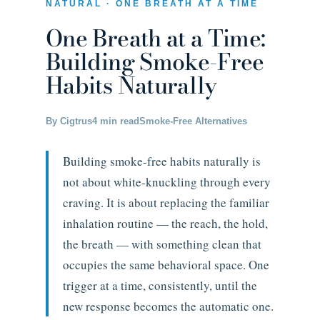
NATURAL · ONE BREATH AT A TIME
One Breath at a Time:
Building Smoke-Free
Habits Naturally
By Cigtrus
4 min read
Smoke-Free Alternatives
Building smoke-free habits naturally is
not about white-knuckling through every
craving. It is about replacing the familiar
inhalation routine — the reach, the hold,
the breath — with something clean that
occupies the same behavioral space. One
trigger at a time, consistently, until the
new response becomes the automatic one.