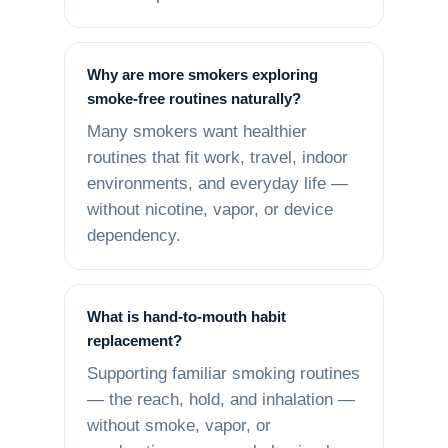
Why are more smokers exploring
smoke-free routines naturally?
Many smokers want healthier
routines that fit work, travel, indoor
environments, and everyday life —
without nicotine, vapor, or device
dependency.
What is hand-to-mouth habit
replacement?
Supporting familiar smoking routines
— the reach, hold, and inhalation —
without smoke, vapor, or