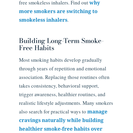
free smokeless inhalers. Find out
why
more smokers are switching to
smokeless inhalers
.
Building Long-Term Smoke-
Free Habits
Most smoking habits develop gradually
through years of repetition and emotional
association. Replacing those routines often
takes consistency, behavioral support,
trigger awareness, healthier routines, and
realistic lifestyle adjustments. Many smokers
also search for practical ways to
manage
cravings naturally while building
healthier smoke-free habits over