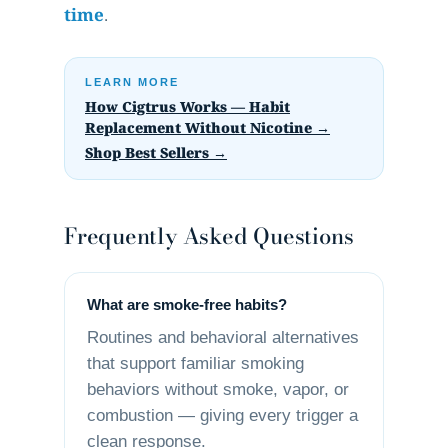
time
.
LEARN MORE
How Cigtrus Works — Habit
Replacement Without Nicotine →
Shop Best Sellers →
Frequently Asked Questions
What are smoke-free habits?
Routines and behavioral alternatives
that support familiar smoking
behaviors without smoke, vapor, or
combustion — giving every trigger a
clean response.