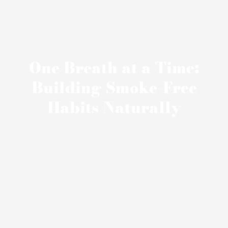
One Breath at a Time:
Building Smoke-Free
Habits Naturally