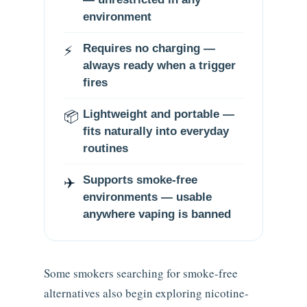
environment
⚡
Requires no charging —
always ready when a trigger
fires
📦
Lightweight and portable —
fits naturally into everyday
routines
✈️
Supports smoke-free
environments — usable
anywhere vaping is banned
Some smokers searching for smoke-free
alternatives also begin exploring nicotine-