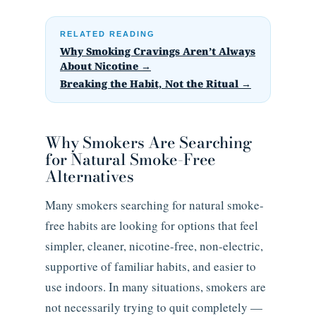
RELATED READING
Why Smoking Cravings Aren’t Always
About Nicotine →
Breaking the Habit, Not the Ritual →
Why Smokers Are Searching
for Natural Smoke-Free
Alternatives
Many smokers searching for natural smoke-
free habits are looking for options that feel
simpler, cleaner, nicotine-free, non-electric,
supportive of familiar habits, and easier to
use indoors. In many situations, smokers are
not necessarily trying to quit completely —