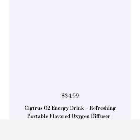
$
34.99
Cigtrus O2 Energy Drink – Refreshing
Portable Flavored Oxygen Diffuser |
Approx. 450 Inhalations