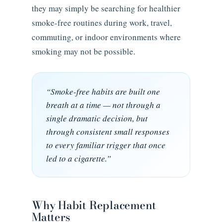
they may simply be searching for healthier
smoke-free routines during work, travel,
commuting, or indoor environments where
smoking may not be possible.
“Smoke-free habits are built one
breath at a time — not through a
single dramatic decision, but
through consistent small responses
to every familiar trigger that once
led to a cigarette.”
Why Habit Replacement
Matters