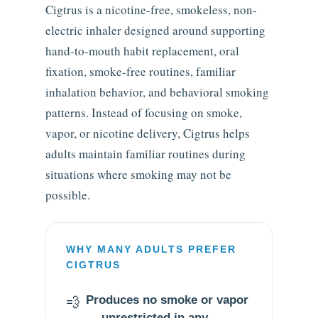
Cigtrus is a nicotine-free, smokeless, non-
electric inhaler designed around supporting
hand-to-mouth habit replacement, oral
fixation, smoke-free routines, familiar
inhalation behavior, and behavioral smoking
patterns. Instead of focusing on smoke,
vapor, or nicotine delivery, Cigtrus helps
adults maintain familiar routines during
situations where smoking may not be
possible.
WHY MANY ADULTS PREFER
CIGTRUS
💨
Produces no smoke or vapor
— unrestricted in any