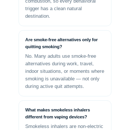
combustion, so every behavioral
trigger has a clean natural
destination.
Are smoke-free alternatives only for
quitting smoking?
No. Many adults use smoke-free
alternatives during work, travel,
indoor situations, or moments where
smoking is unavailable — not only
during active quit attempts.
What makes smokeless inhalers
different from vaping devices?
Smokeless inhalers are non-electric