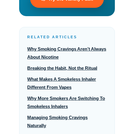
RELATED ARTICLES
Why Smoking Cravings Aren’t Always
About Nicotine
Breaking the Habit, Not the Ritual
What Makes A Smokeless Inhaler
Different From Vapes
Why More Smokers Are Switching To
Smokeless Inhalers
Managing Smoking Cravings
Naturally