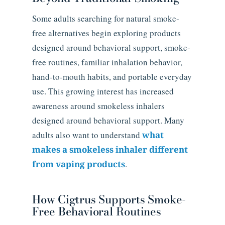
Some adults searching for natural smoke-
free alternatives begin exploring products
designed around behavioral support, smoke-
free routines, familiar inhalation behavior,
hand-to-mouth habits, and portable everyday
use. This growing interest has increased
awareness around smokeless inhalers
designed around behavioral support. Many
adults also want to understand
what
makes a smokeless inhaler different
from vaping products
.
How Cigtrus Supports Smoke-
Free Behavioral Routines