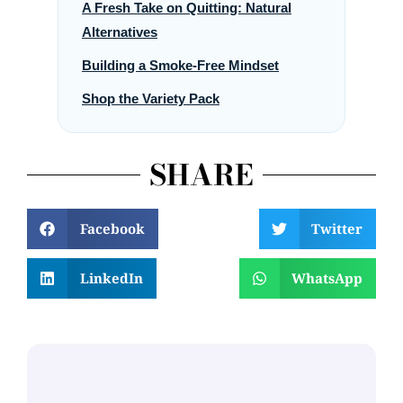
A Fresh Take on Quitting: Natural
Alternatives
Building a Smoke-Free Mindset
Shop the Variety Pack
SHARE
Facebook
Twitter
LinkedIn
WhatsApp