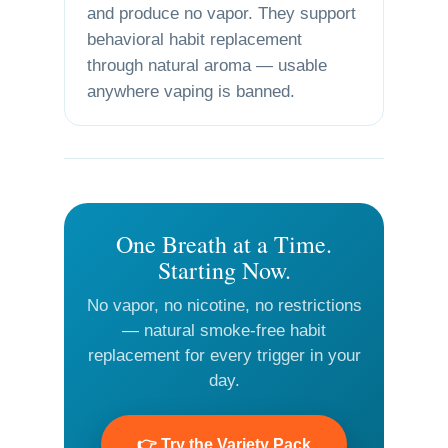
and produce no vapor. They support
behavioral habit replacement
through natural aroma — usable
anywhere vaping is banned.
One Breath at a Time.
Starting Now.
No vapor, no nicotine, no restrictions
— natural smoke-free habit
replacement for every trigger in your
day.
👉 Try the Variety Pack