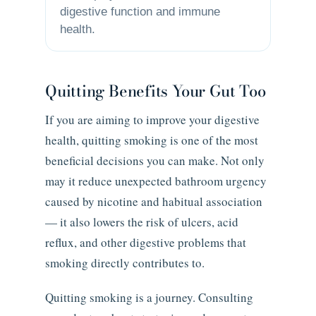
digestive function and immune
health.
Quitting Benefits Your Gut Too
If you are aiming to improve your digestive
health, quitting smoking is one of the most
beneficial decisions you can make. Not only
may it reduce unexpected bathroom urgency
caused by nicotine and habitual association
— it also lowers the risk of ulcers, acid
reflux, and other digestive problems that
smoking directly contributes to.
Quitting smoking is a journey. Consulting