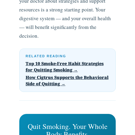
your doctor about strategies and support
resources is a strong starting point. Your
digestive system — and your overall health
— will benefit significantly from the
decision.
RELATED READING
Top 10 Smoke-Free Habit Strategies
for Quitting Smoking →
How Cigtrus Supports the Behavioral
Side of Quitting →
Quit Smoking. Your Whole
Body Benefits.