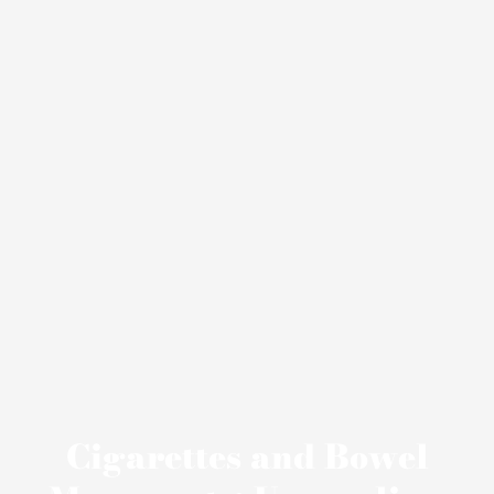
Cigarettes and Bowel