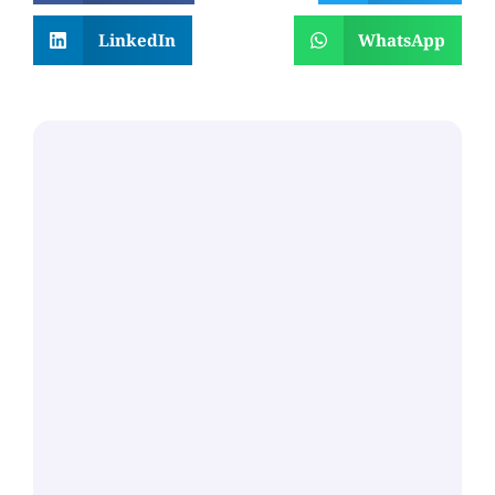
LinkedIn
WhatsApp