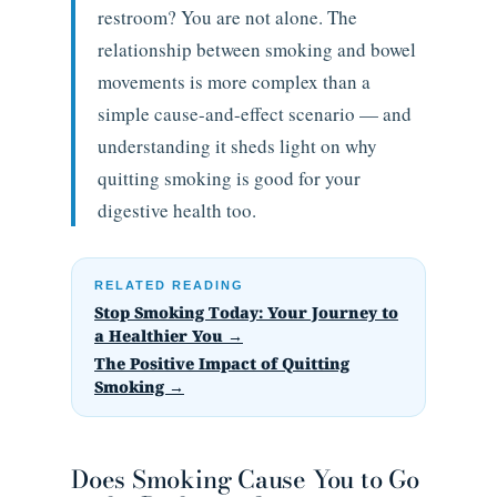
restroom? You are not alone. The
relationship between smoking and bowel
movements is more complex than a
simple cause-and-effect scenario — and
understanding it sheds light on why
quitting smoking is good for your
digestive health too.
RELATED READING
Stop Smoking Today: Your Journey to
a Healthier You →
The Positive Impact of Quitting
Smoking →
Does Smoking Cause You to Go