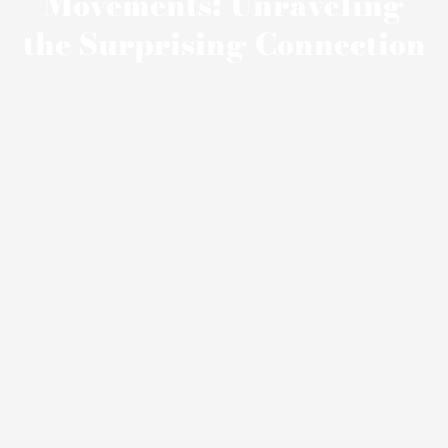
Movements: Unraveling
the Surprising Connection