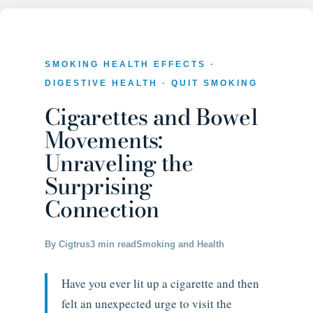
SMOKING HEALTH EFFECTS ·
DIGESTIVE HEALTH · QUIT SMOKING
Cigarettes and Bowel
Movements:
Unraveling the
Surprising
Connection
By Cigtrus
3 min read
Smoking and Health
Have you ever lit up a cigarette and then
felt an unexpected urge to visit the