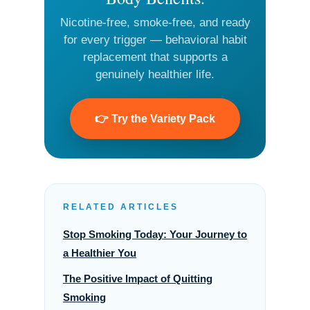
Nicotine-free, smoke-free, and ready
for every trigger — behavioral habit
replacement that supports a
genuinely healthier life.
👉 Try the Variety Pack
RELATED ARTICLES
Stop Smoking Today: Your Journey to
a Healthier You
The Positive Impact of Quitting
Smoking