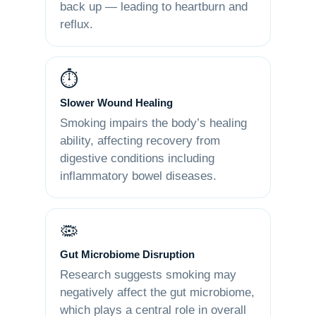
back up — leading to heartburn and
reflux.
⏱️
Slower Wound Healing
Smoking impairs the body’s healing
ability, affecting recovery from
digestive conditions including
inflammatory bowel diseases.
🦠
Gut Microbiome Disruption
Research suggests smoking may
negatively affect the gut microbiome,
which plays a central role in overall