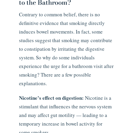
to the Bathroom?
Contrary to common belief, there is no
definitive evidence that smoking directly
induces bowel movements. In fact, some
studies suggest that smoking may contribute
to constipation by irritating the digestive
system. So why do some individuals
experience the urge for a bathroom visit after
smoking? There are a few possible
explanations.
Nicotine’s effect on digestion:
Nicotine is a
stimulant that influences the nervous system
and may affect gut motility — leading to a
temporary increase in bowel activity for
some smokers.