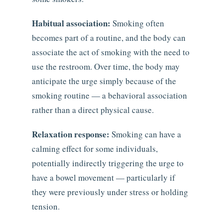
Habitual association:
Smoking often
becomes part of a routine, and the body can
associate the act of smoking with the need to
use the restroom. Over time, the body may
anticipate the urge simply because of the
smoking routine — a behavioral association
rather than a direct physical cause.
Relaxation response:
Smoking can have a
calming effect for some individuals,
potentially indirectly triggering the urge to
have a bowel movement — particularly if
they were previously under stress or holding
tension.