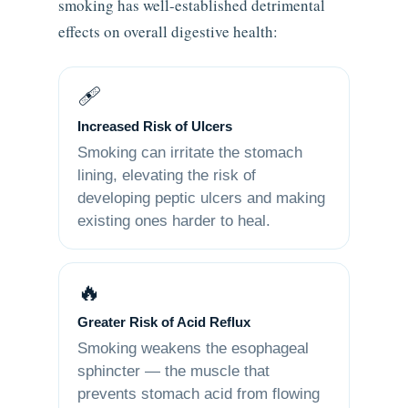
smoking has well-established detrimental
effects on overall digestive health:
🩹
Increased Risk of Ulcers
Smoking can irritate the stomach
lining, elevating the risk of
developing peptic ulcers and making
existing ones harder to heal.
🔥
Greater Risk of Acid Reflux
Smoking weakens the esophageal
sphincter — the muscle that
prevents stomach acid from flowing