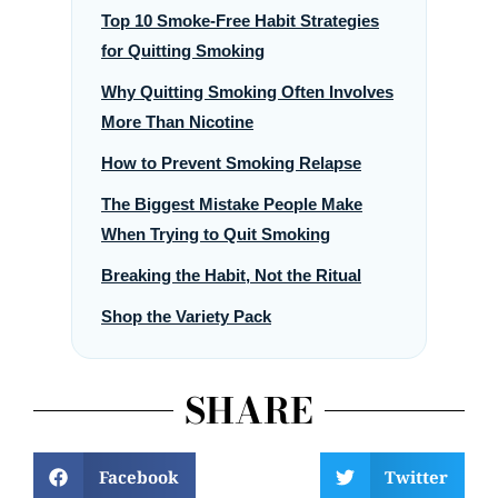
Top 10 Smoke-Free Habit Strategies
for Quitting Smoking
Why Quitting Smoking Often Involves
More Than Nicotine
How to Prevent Smoking Relapse
The Biggest Mistake People Make
When Trying to Quit Smoking
Breaking the Habit, Not the Ritual
Shop the Variety Pack
SHARE
Facebook
Twitter