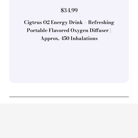
$
34.99
Cigtrus O2 Energy Drink – Refreshing
Portable Flavored Oxygen Diffuser |
Approx. 450 Inhalations
Bowel
Movements
Smoking