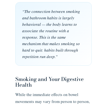
“The connection between smoking
and bathroom habits is largely
behavioral — the body learns to
associate the routine with a
response. This is the same
mechanism that makes smoking so
hard to quit: habits built through
repetition run deep.”
Smoking and Your Digestive
Health
While the immediate effects on bowel
movements may vary from person to person,