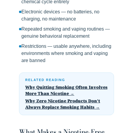
chemical cycle entirely
Electronic devices — no batteries, no
charging, no maintenance
Repeated smoking and vaping routines —
genuine behavioral replacement
Restrictions — usable anywhere, including
environments where smoking and vaping
are banned
RELATED READING
Why Quitting Smoking Often Involves
More Than Nicotine →
Why Zero Nicotine Products Don’t
Always Replace Smoking Habits →
What Makes a Nicotine-Free