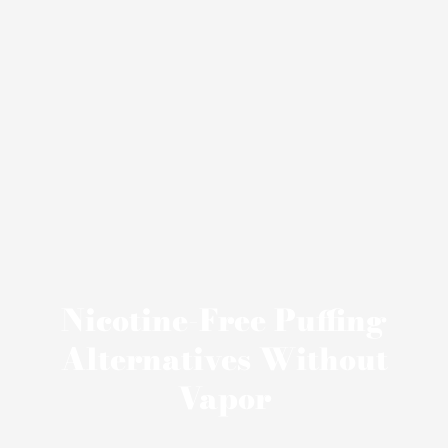
Nicotine-Free Puffing
Alternatives Without
Vapor