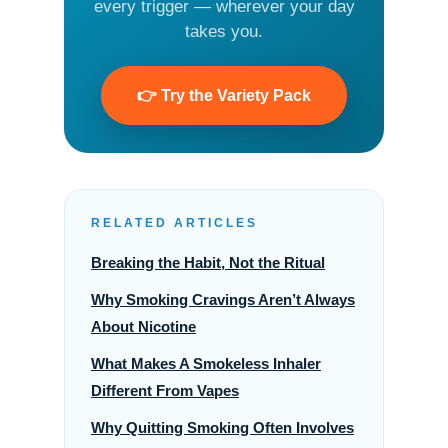
every trigger — wherever your day
takes you.
👉 Try the Variety Pack
RELATED ARTICLES
Breaking the Habit, Not the Ritual
Why Smoking Cravings Aren’t Always
About Nicotine
What Makes A Smokeless Inhaler
Different From Vapes
Why Quitting Smoking Often Involves