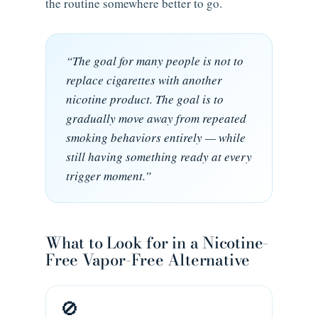
the routine somewhere better to go.
“The goal for many people is not to
replace cigarettes with another
nicotine product. The goal is to
gradually move away from repeated
smoking behaviors entirely — while
still having something ready at every
trigger moment.”
What to Look for in a Nicotine-
Free Vapor-Free Alternative
🚫