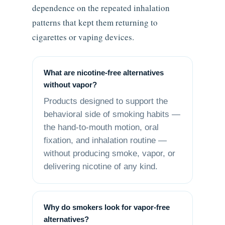
dependence on the repeated inhalation
patterns that kept them returning to
cigarettes or vaping devices.
What are nicotine-free alternatives
without vapor?
Products designed to support the
behavioral side of smoking habits —
the hand-to-mouth motion, oral
fixation, and inhalation routine —
without producing smoke, vapor, or
delivering nicotine of any kind.
Why do smokers look for vapor-free
alternatives?