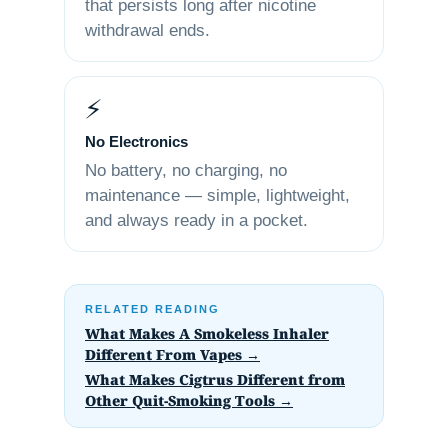
that persists long after nicotine
withdrawal ends.
⚡
No Electronics
No battery, no charging, no
maintenance — simple, lightweight,
and always ready in a pocket.
RELATED READING
What Makes A Smokeless Inhaler
Different From Vapes →
What Makes Cigtrus Different from
Other Quit-Smoking Tools →