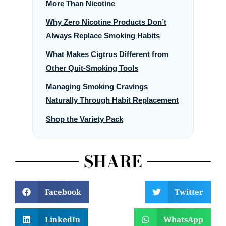
More Than Nicotine
Why Zero Nicotine Products Don’t
Always Replace Smoking Habits
What Makes Cigtrus Different from
Other Quit-Smoking Tools
Managing Smoking Cravings
Naturally Through Habit Replacement
Shop the Variety Pack
SHARE
Facebook
Twitter
LinkedIn
WhatsApp