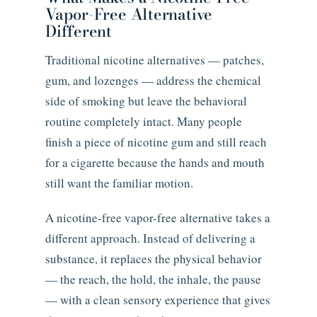
Vapor-Free Alternative
Different
Traditional nicotine alternatives — patches,
gum, and lozenges — address the chemical
side of smoking but leave the behavioral
routine completely intact. Many people
finish a piece of nicotine gum and still reach
for a cigarette because the hands and mouth
still want the familiar motion.
A nicotine-free vapor-free alternative takes a
different approach. Instead of delivering a
substance, it replaces the physical behavior
— the reach, the hold, the inhale, the pause
— with a clean sensory experience that gives