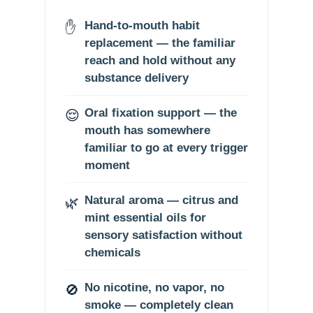
✋
Hand-to-mouth habit
replacement — the familiar
reach and hold without any
substance delivery
😌
Oral fixation support — the
mouth has somewhere
familiar to go at every trigger
moment
🌿
Natural aroma — citrus and
mint essential oils for
sensory satisfaction without
chemicals
🚫
No nicotine, no vapor, no
smoke — completely clean