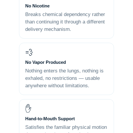
No Nicotine
Breaks chemical dependency rather
than continuing it through a different
delivery mechanism.
💨
No Vapor Produced
Nothing enters the lungs, nothing is
exhaled, no restrictions — usable
anywhere without limitations.
✋
Hand-to-Mouth Support
Satisfies the familiar physical motion