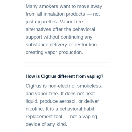
Many smokers want to move away
from all inhalation products — not
just cigarettes. Vapor-free
alternatives offer the behavioral
support without continuing any
substance delivery or restriction-
creating vapor production.
How is Cigtrus different from vaping?
Cigtrus is non-electric, smokeless,
and vapor-free. It does not heat
liquid, produce aerosol, or deliver
nicotine. It is a behavioral habit
replacement tool — not a vaping
device of any kind.