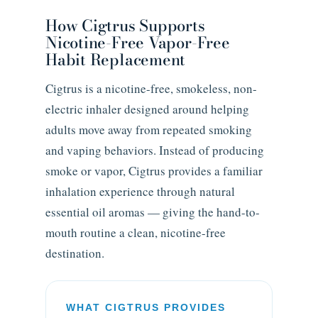
How Cigtrus Supports
Nicotine-Free Vapor-Free
Habit Replacement
Cigtrus is a nicotine-free, smokeless, non-
electric inhaler designed around helping
adults move away from repeated smoking
and vaping behaviors. Instead of producing
smoke or vapor, Cigtrus provides a familiar
inhalation experience through natural
essential oil aromas — giving the hand-to-
mouth routine a clean, nicotine-free
destination.
WHAT CIGTRUS PROVIDES