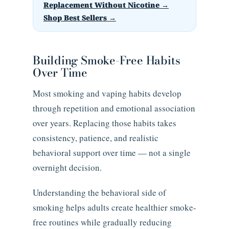
Replacement Without Nicotine →
Shop Best Sellers →
Building Smoke-Free Habits
Over Time
Most smoking and vaping habits develop
through repetition and emotional association
over years. Replacing those habits takes
consistency, patience, and realistic
behavioral support over time — not a single
overnight decision.
Understanding the behavioral side of
smoking helps adults create healthier smoke-
free routines while gradually reducing