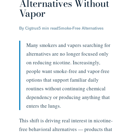
Alternatives Without
Vapor
By Cigtrus
5 min read
Smoke-Free Alternatives
Many smokers and vapers searching for
alternatives are no longer focused only
on reducing nicotine. Increasingly,
people want smoke-free and vapor-free
options that support familiar daily
routines without continuing chemical
dependency or producing anything that
enters the lungs.
This shift is driving real interest in nicotine-
free behavioral alternatives — products that