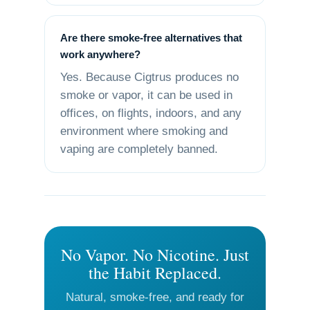
Are there smoke-free alternatives that
work anywhere?
Yes. Because Cigtrus produces no
smoke or vapor, it can be used in
offices, on flights, indoors, and any
environment where smoking and
vaping are completely banned.
No Vapor. No Nicotine. Just
the Habit Replaced.
Natural, smoke-free, and ready for