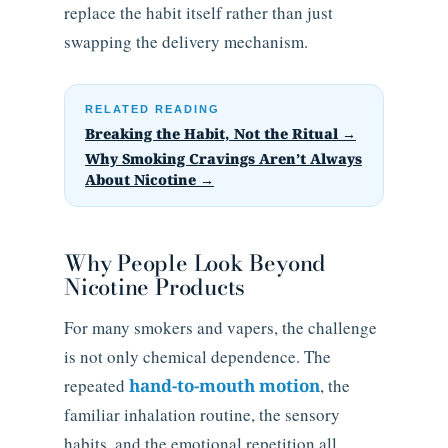
replace the habit itself rather than just
swapping the delivery mechanism.
RELATED READING
Breaking the Habit, Not the Ritual →
Why Smoking Cravings Aren’t Always
About Nicotine →
Why People Look Beyond
Nicotine Products
For many smokers and vapers, the challenge
is not only chemical dependence. The
repeated
hand-to-mouth motion
, the
familiar inhalation routine, the sensory
habits, and the emotional repetition all