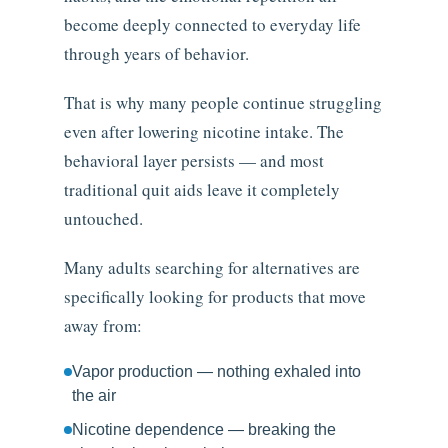
become deeply connected to everyday life
through years of behavior.
That is why many people continue struggling
even after lowering nicotine intake. The
behavioral layer persists — and most
traditional quit aids leave it completely
untouched.
Many adults searching for alternatives are
specifically looking for products that move
away from:
Vapor production — nothing exhaled into
the air
Nicotine dependence — breaking the