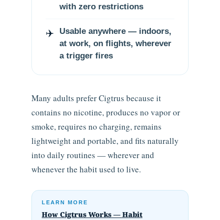
with zero restrictions
✈️
Usable anywhere — indoors,
at work, on flights, wherever
a trigger fires
Many adults prefer Cigtrus because it
contains no nicotine, produces no vapor or
smoke, requires no charging, remains
lightweight and portable, and fits naturally
into daily routines — wherever and
whenever the habit used to live.
LEARN MORE
How Cigtrus Works — Habit