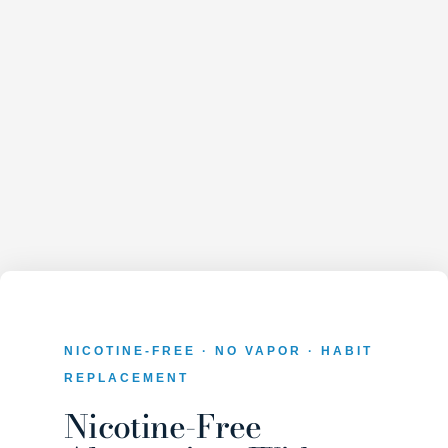
NICOTINE-FREE · NO VAPOR · HABIT
REPLACEMENT
Nicotine-Free