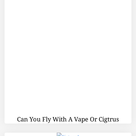
Can You Fly With A Vape Or Cigtrus