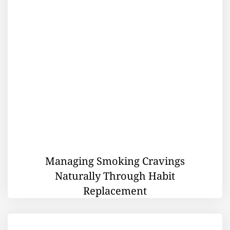
Managing Smoking Cravings
Naturally Through Habit
Replacement