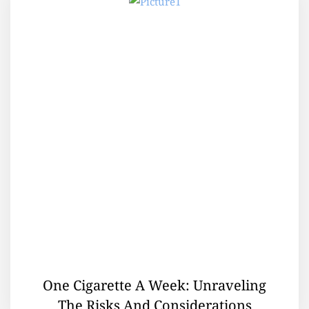
One Cigarette A Week: Unraveling
The Risks And Considerations