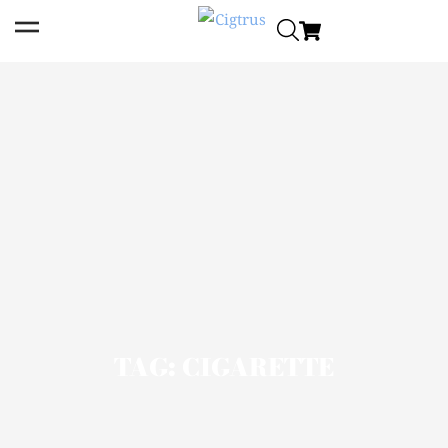
TAG: CIGARETTE