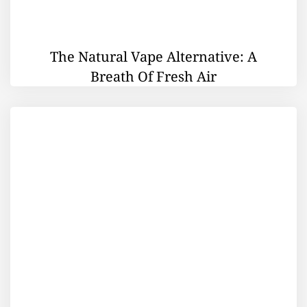
The Natural Vape Alternative: A
Breath Of Fresh Air