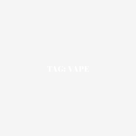
TAG: VAPE