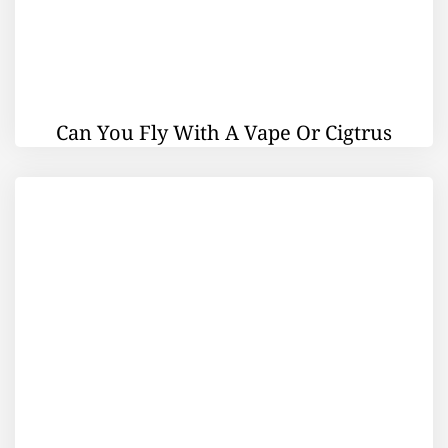
Can You Fly With A Vape Or Cigtrus