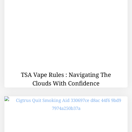
TSA Vape Rules : Navigating The
Clouds With Confidence