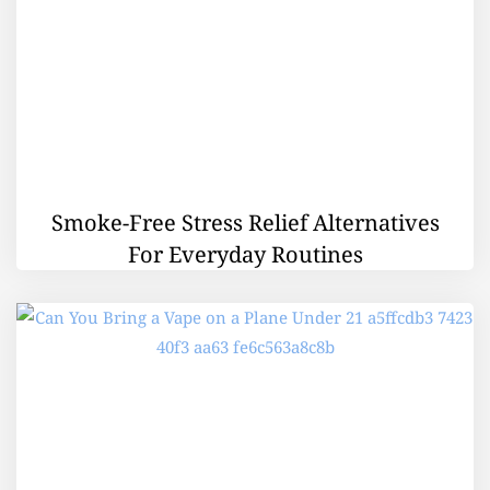
Smoke-Free Stress Relief Alternatives
For Everyday Routines