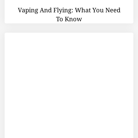
Vaping And Flying: What You Need
To Know