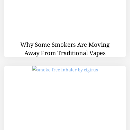
Why Some Smokers Are Moving
Away From Traditional Vapes