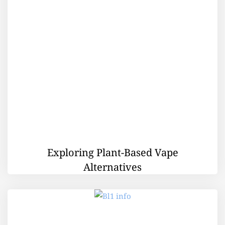
Exploring Plant-Based Vape
Alternatives