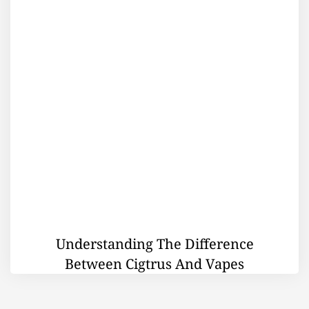
Understanding The Difference
Between Cigtrus And Vapes