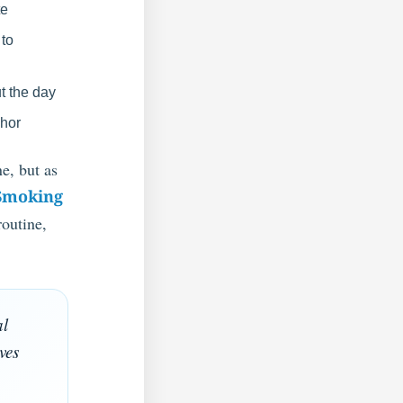
te
 to
t the day
chor
e, but as
Smoking
routine,
al
ves