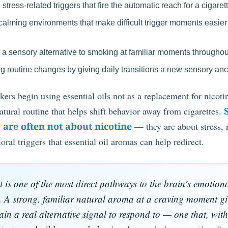
tress-related triggers that fire the automatic reach for a cigaret
calming environments that make difficult trigger moments easier
 a sensory alternative to smoking at familiar moments throughou
g routine changes by giving daily transitions a new sensory an
rs begin using essential oils not as a replacement for nicotin
natural routine that helps shift behavior away from cigarettes.
 are often not about nicotine
— they are about stress, 
oral triggers that essential oil aromas can help redirect.
 is one of the most direct pathways to the brain’s emotion
. A strong, familiar natural aroma at a craving moment gi
ain a real alternative signal to respond to — one that, with