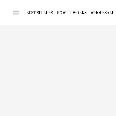
BEST SELLERS
HOW IT WORKS
WHOLESALE