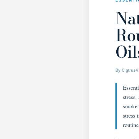
ESSENTI
Na
Rou
Oil
By Cigtrus
4
Essenti
stress
smoke-f
stress 
routine