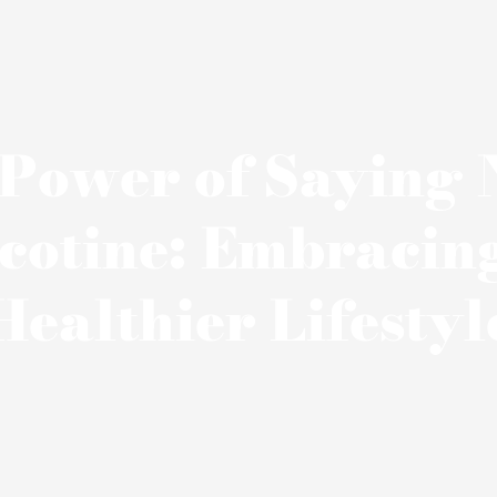
Power of Saying 
cotine: Embracin
Healthier Lifestyl