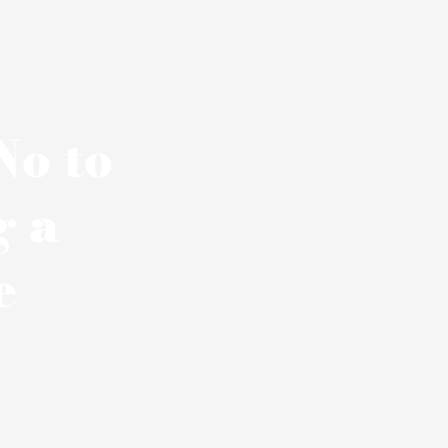
No to
g a
e