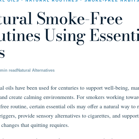
AL OILS · NATURAL ROUTINES · SMOKE-FREE HABIT
tural Smoke-Free
tines Using Essent
s
 min read
Natural Alternatives
al oils have been used for centuries to support well-being, m
, and create calming environments. For smokers working towar
ree routine, certain essential oils may offer a natural way to 
triggers, provide sensory alternatives to cigarettes, and support
 changes that quitting requires.