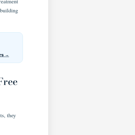
treatment
 building
rs →
Free
ts, they