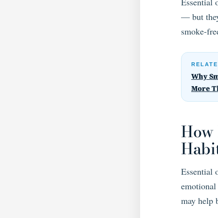
Essential 
— but they
smoke-free
RELATE
Why Sm
More T
How 
Habi
Essential 
emotional 
may help 