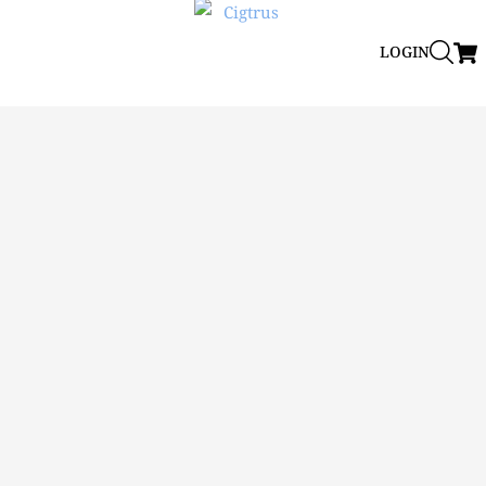
LOGIN