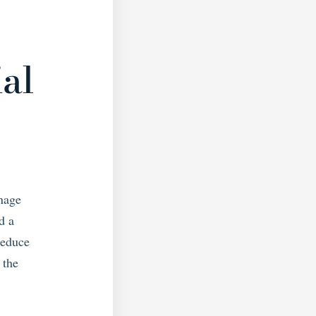
S
ial
anage
d a
reduce
 the