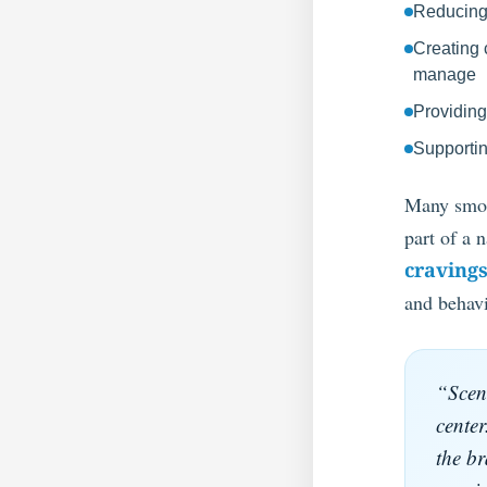
Reducing s
Creating 
manage
Providing
Supportin
Many smoke
part of a 
cravings
and behavi
“Scent
center
the br