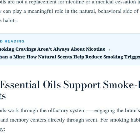
oils are not a replacement for nicotine or a medical cessation 
 can play a meaningful role in the natural, behavioral side of
 habits.
D READING
oking Cravings Aren’t Always About Nicotine →
han a Mint: How Natural Scents Help Reduce Smoking Trigge
Essential Oils Support Smoke-
ts
oils work through the olfactory system — engaging the brain’s
and memory centers directly through scent. For smoking habi
by: