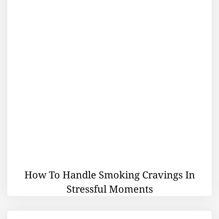
How To Handle Smoking Cravings In
Stressful Moments