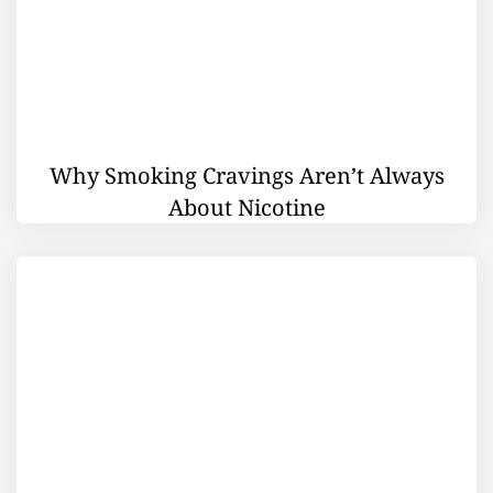
Why Smoking Cravings Aren’t Always
About Nicotine