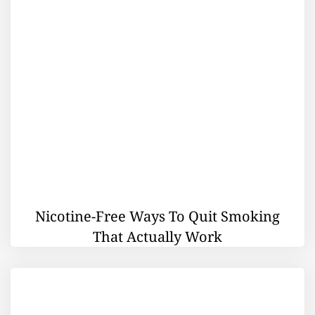
Nicotine-Free Ways To Quit Smoking
That Actually Work