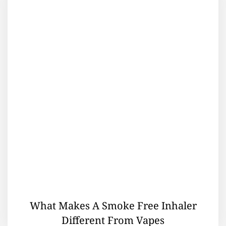
What Makes A Smoke Free Inhaler
Different From Vapes