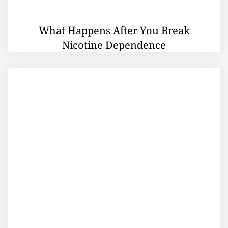
What Happens After You Break
Nicotine Dependence