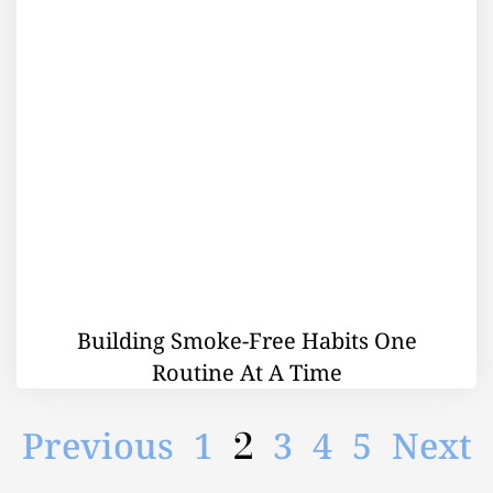
Building Smoke-Free Habits One
Routine At A Time
2
Previous
1
3
4
5
Next