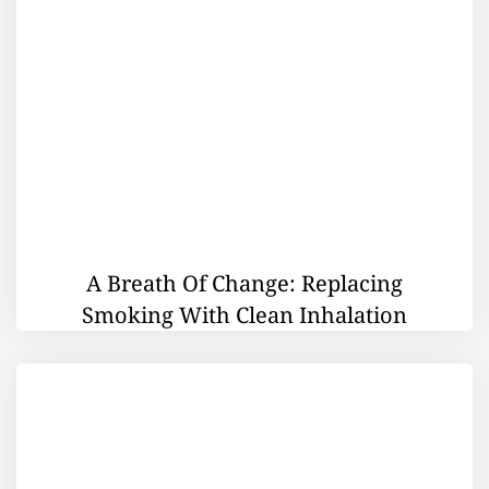
A Breath Of Change: Replacing
Smoking With Clean Inhalation