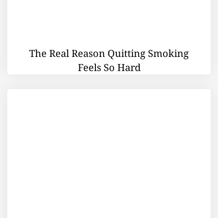
The Real Reason Quitting Smoking
Feels So Hard