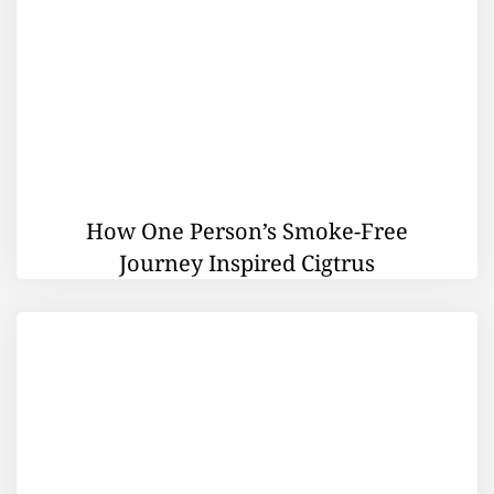
How One Person’s Smoke-Free
Journey Inspired Cigtrus