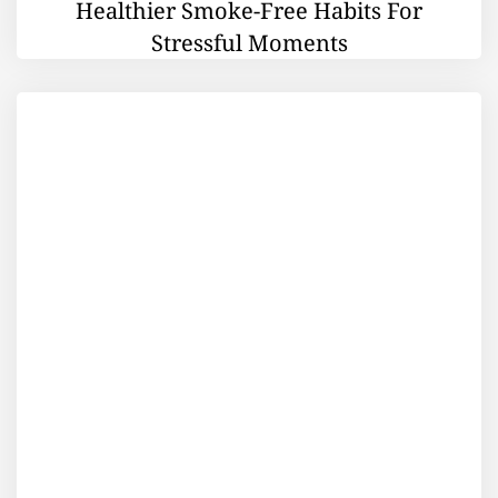
Healthier Smoke-Free Habits For
Stressful Moments