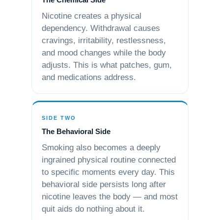
Nicotine creates a physical
dependency. Withdrawal causes
cravings, irritability, restlessness,
and mood changes while the body
adjusts. This is what patches, gum,
and medications address.
SIDE TWO
The Behavioral Side
Smoking also becomes a deeply
ingrained physical routine connected
to specific moments every day. This
behavioral side persists long after
nicotine leaves the body — and most
quit aids do nothing about it.