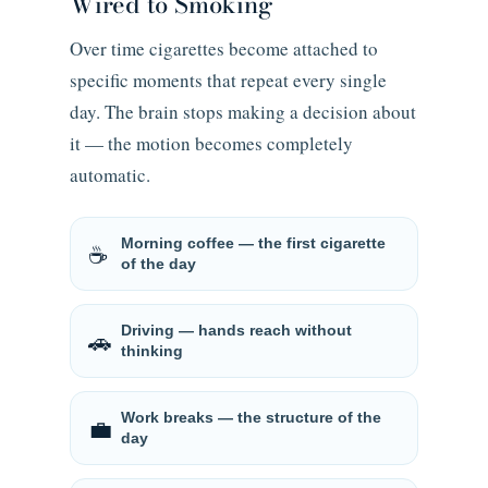
Wired to Smoking
Over time cigarettes become attached to
specific moments that repeat every single
day. The brain stops making a decision about
it — the motion becomes completely
automatic.
Morning coffee — the first cigarette
☕
of the day
Driving — hands reach without
🚗
thinking
Work breaks — the structure of the
💼
day