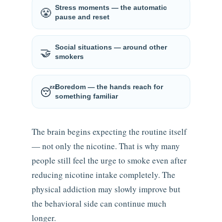
Stress moments — the automatic
😤
pause and reset
Social situations — around other
🤝
smokers
Boredom — the hands reach for
😴
something familiar
The brain begins expecting the routine itself
— not only the nicotine. That is why many
people still feel the urge to smoke even after
reducing nicotine intake completely. The
physical addiction may slowly improve but
the behavioral side can continue much
longer.