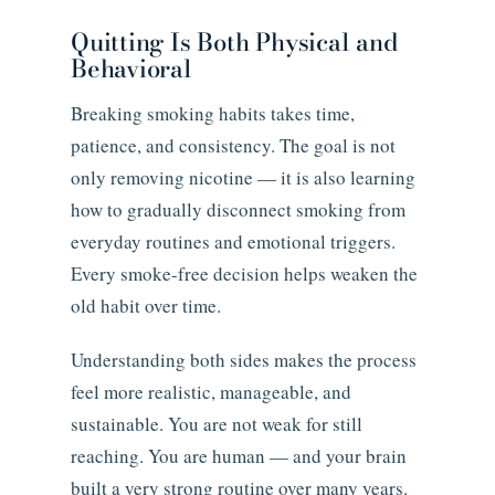
Quitting Is Both Physical and
Behavioral
Breaking smoking habits takes time,
patience, and consistency. The goal is not
only removing nicotine — it is also learning
how to gradually disconnect smoking from
everyday routines and emotional triggers.
Every smoke-free decision helps weaken the
old habit over time.
Understanding both sides makes the process
feel more realistic, manageable, and
sustainable. You are not weak for still
reaching. You are human — and your brain
built a very strong routine over many years.