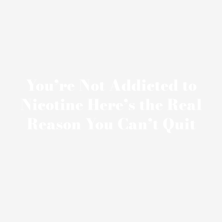
You’re Not Addicted to
Nicotine Here’s the Real
Reason You Can’t Quit