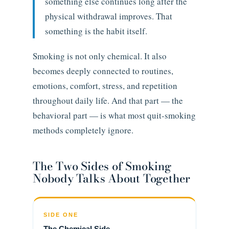
something else continues long after the
physical withdrawal improves. That
something is the habit itself.
Smoking is not only chemical. It also
becomes deeply connected to routines,
emotions, comfort, stress, and repetition
throughout daily life. And that part — the
behavioral part — is what most quit-smoking
methods completely ignore.
The Two Sides of Smoking
Nobody Talks About Together
SIDE ONE
The Chemical Side