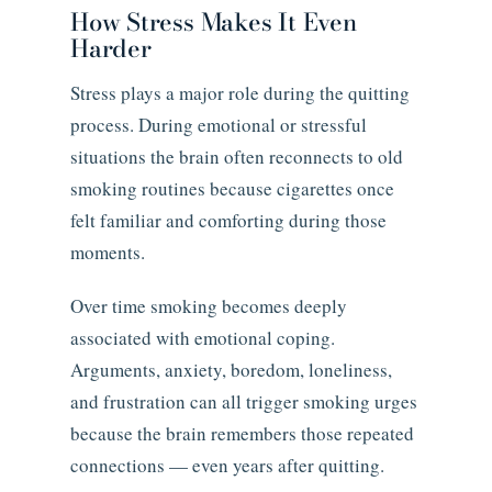
How Stress Makes It Even
Harder
Stress plays a major role during the quitting
process. During emotional or stressful
situations the brain often reconnects to old
smoking routines because cigarettes once
felt familiar and comforting during those
moments.
Over time smoking becomes deeply
associated with emotional coping.
Arguments, anxiety, boredom, loneliness,
and frustration can all trigger smoking urges
because the brain remembers those repeated
connections — even years after quitting.