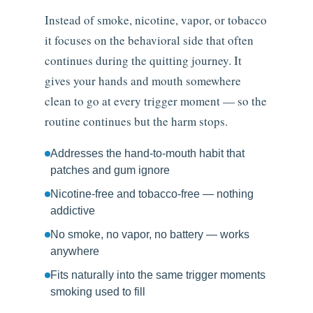
Instead of smoke, nicotine, vapor, or tobacco
it focuses on the behavioral side that often
continues during the quitting journey. It
gives your hands and mouth somewhere
clean to go at every trigger moment — so the
routine continues but the harm stops.
Addresses the hand-to-mouth habit that
patches and gum ignore
Nicotine-free and tobacco-free — nothing
addictive
No smoke, no vapor, no battery — works
anywhere
Fits naturally into the same trigger moments
smoking used to fill