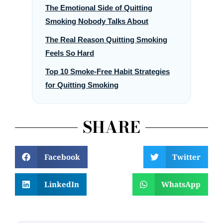
The Emotional Side of Quitting
Smoking Nobody Talks About
The Real Reason Quitting Smoking
Feels So Hard
Top 10 Smoke-Free Habit Strategies
for Quitting Smoking
SHARE
Facebook
Twitter
LinkedIn
WhatsApp