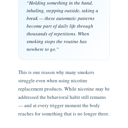
“Holding something in the hand,
inhaling, stepping outside, taking a
break — these automatic patterns
become part of daily life through
thousands of repetitions. When
smoking stops the routine has
nowhere to go.”
This is one reason why many smokers
struggle even when using nicotine
replacement products. While nicotine may be
addressed the behavioral habit still remains
— and at every trigger moment the body
reaches for something that is no longer there.