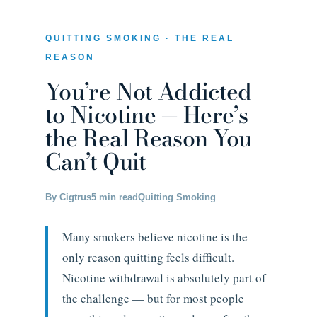
QUITTING SMOKING · THE REAL
REASON
You’re Not Addicted
to Nicotine — Here’s
the Real Reason You
Can’t Quit
By Cigtrus
5 min read
Quitting Smoking
Many smokers believe nicotine is the
only reason quitting feels difficult.
Nicotine withdrawal is absolutely part of
the challenge — but for most people