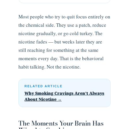
Most people who try to quit focus entirely on
the chemical side. They use a patch, reduce
nicotine gradually, or go cold turkey. The
nicotine fades — but weeks later they are
still reaching for something at the same
moments every day. That is the behavioral
habit talking. Not the nicotine.
RELATED ARTICLE
Why Smoking Cravings Aren’t Always
About Nicotine →
The Moments Your Brain Has