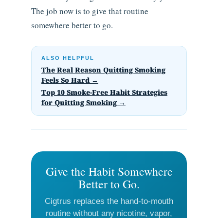
The job now is to give that routine
somewhere better to go.
ALSO HELPFUL
The Real Reason Quitting Smoking
Feels So Hard →
Top 10 Smoke-Free Habit Strategies
for Quitting Smoking →
Give the Habit Somewhere
Better to Go.
Cigtrus replaces the hand-to-mouth
routine without any nicotine, vapor,