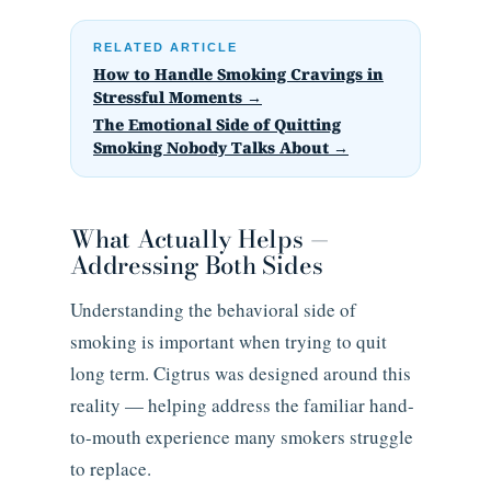
RELATED ARTICLE
How to Handle Smoking Cravings in
Stressful Moments →
The Emotional Side of Quitting
Smoking Nobody Talks About →
What Actually Helps —
Addressing Both Sides
Understanding the behavioral side of
smoking is important when trying to quit
long term. Cigtrus was designed around this
reality — helping address the familiar hand-
to-mouth experience many smokers struggle
to replace.