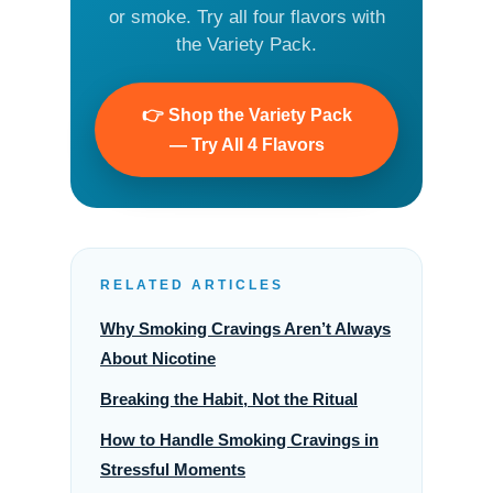
or smoke. Try all four flavors with
the Variety Pack.
👉 Shop the Variety Pack
— Try All 4 Flavors
RELATED ARTICLES
Why Smoking Cravings Aren’t Always
About Nicotine
Breaking the Habit, Not the Ritual
How to Handle Smoking Cravings in
Stressful Moments