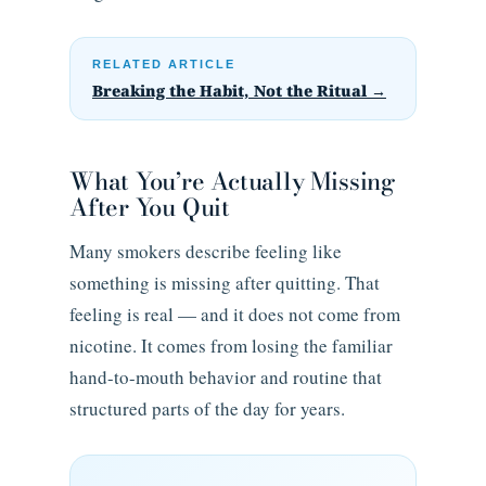
RELATED ARTICLE
Breaking the Habit, Not the Ritual →
What You’re Actually Missing
After You Quit
Many smokers describe feeling like
something is missing after quitting. That
feeling is real — and it does not come from
nicotine. It comes from losing the familiar
hand-to-mouth behavior and routine that
structured parts of the day for years.