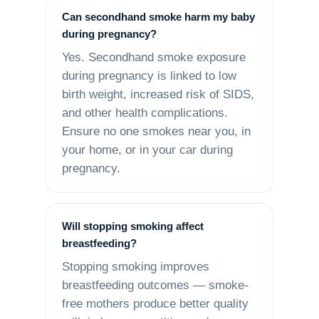
Can secondhand smoke harm my baby
during pregnancy?
Yes. Secondhand smoke exposure
during pregnancy is linked to low
birth weight, increased risk of SIDS,
and other health complications.
Ensure no one smokes near you, in
your home, or in your car during
pregnancy.
Will stopping smoking affect
breastfeeding?
Stopping smoking improves
breastfeeding outcomes — smoke-
free mothers produce better quality