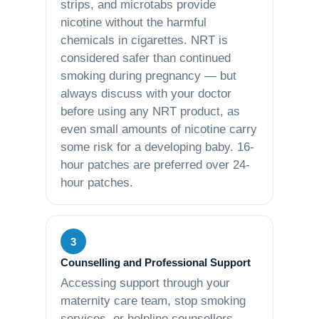
strips, and microtabs provide
nicotine without the harmful
chemicals in cigarettes. NRT is
considered safer than continued
smoking during pregnancy — but
always discuss with your doctor
before using any NRT product, as
even small amounts of nicotine carry
some risk for a developing baby. 16-
hour patches are preferred over 24-
hour patches.
3
Counselling and Professional Support
Accessing support through your
maternity care team, stop smoking
services, or helpline counsellors