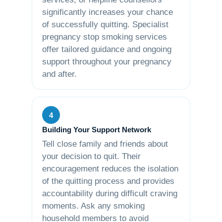
significantly increases your chance
of successfully quitting. Specialist
pregnancy stop smoking services
offer tailored guidance and ongoing
support throughout your pregnancy
and after.
4
Building Your Support Network
Tell close family and friends about
your decision to quit. Their
encouragement reduces the isolation
of the quitting process and provides
accountability during difficult craving
moments. Ask any smoking
household members to avoid