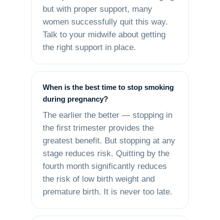
but with proper support, many
women successfully quit this way.
Talk to your midwife about getting
the right support in place.
When is the best time to stop smoking
during pregnancy?
The earlier the better — stopping in
the first trimester provides the
greatest benefit. But stopping at any
stage reduces risk. Quitting by the
fourth month significantly reduces
the risk of low birth weight and
premature birth. It is never too late.