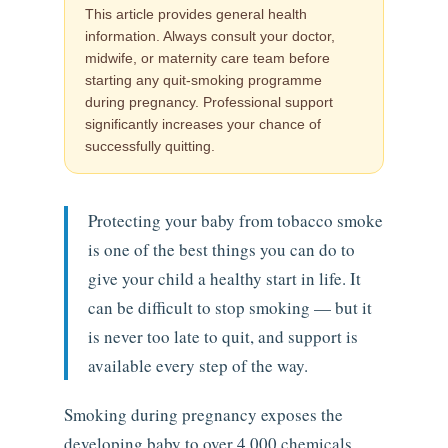
This article provides general health
information. Always consult your doctor,
midwife, or maternity care team before
starting any quit-smoking programme
during pregnancy. Professional support
significantly increases your chance of
successfully quitting.
Protecting your baby from tobacco smoke
is one of the best things you can do to
give your child a healthy start in life. It
can be difficult to stop smoking — but it
is never too late to quit, and support is
available every step of the way.
Smoking during pregnancy exposes the
developing baby to over 4,000 chemicals