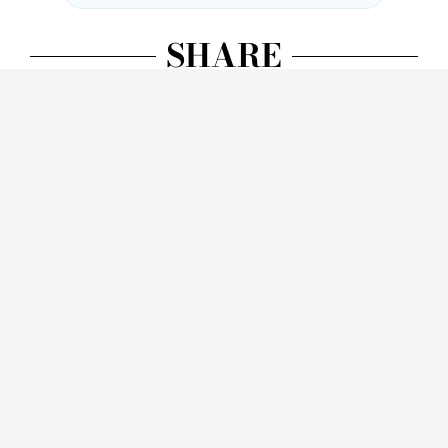
SHARE
Facebook
Twitter
LinkedIn
WhatsApp