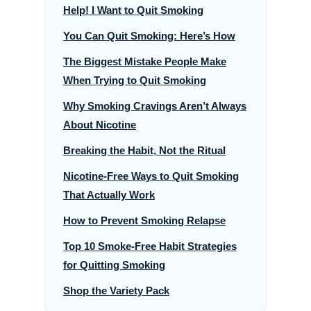
Help! I Want to Quit Smoking
You Can Quit Smoking: Here’s How
The Biggest Mistake People Make
When Trying to Quit Smoking
Why Smoking Cravings Aren’t Always
About Nicotine
Breaking the Habit, Not the Ritual
Nicotine-Free Ways to Quit Smoking
That Actually Work
How to Prevent Smoking Relapse
Top 10 Smoke-Free Habit Strategies
for Quitting Smoking
Shop the Variety Pack