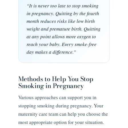
“It is never too late to stop smoking
in pregnancy. Quitting by the fourth
month reduces risks like low birth
weight and premature birth. Quitting
at any point allows more oxygen to
reach your baby. Every smoke-free
day makes a difference.”
Methods to Help You Stop
Smoking in Pregnancy
Various approaches can support you in
stopping smoking during pregnancy. Your
maternity care team can help you choose the
most appropriate option for your situation.