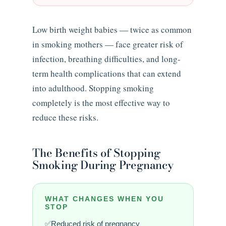
Low birth weight babies — twice as common
in smoking mothers — face greater risk of
infection, breathing difficulties, and long-
term health complications that can extend
into adulthood. Stopping smoking
completely is the most effective way to
reduce these risks.
The Benefits of Stopping
Smoking During Pregnancy
WHAT CHANGES WHEN YOU
STOP
Reduced risk of pregnancy