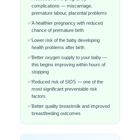
complications — miscarriage,
premature labour, placental problems
A healthier pregnancy with reduced
chance of premature birth
Lower risk of the baby developing
health problems after birth
Better oxygen supply to your baby —
this begins improving within hours of
stopping
Reduced risk of SIDS — one of the
most significant preventable risk
factors
Better quality breastmilk and improved
breastfeeding outcomes