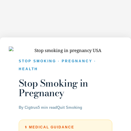
STOP SMOKING · PREGNANCY ·
HEALTH
Stop Smoking in
Pregnancy
By Cigtrus
5 min read
Quit Smoking
⚕️ MEDICAL GUIDANCE