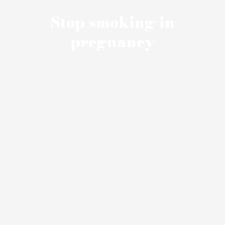
Stop smoking in
pregnancy