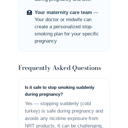
🏥
Your maternity care team
—
Your doctor or midwife can
create a personalized stop-
smoking plan for your specific
pregnancy
Frequently Asked Questions
Is it safe to stop smoking suddenly
during pregnancy?
Yes — stopping suddenly (cold
turkey) is safe during pregnancy and
avoids any nicotine exposure from
NRT products. It can be challenging,