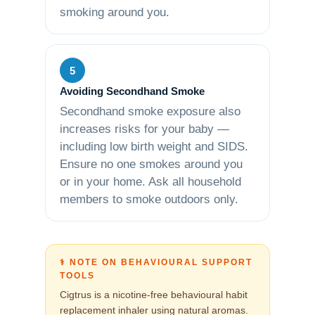
smoking around you.
5
Avoiding Secondhand Smoke
Secondhand smoke exposure also
increases risks for your baby —
including low birth weight and SIDS.
Ensure no one smokes around you
or in your home. Ask all household
members to smoke outdoors only.
⚕️ NOTE ON BEHAVIOURAL SUPPORT
TOOLS
Cigtrus is a nicotine-free behavioural habit
replacement inhaler using natural aromas.