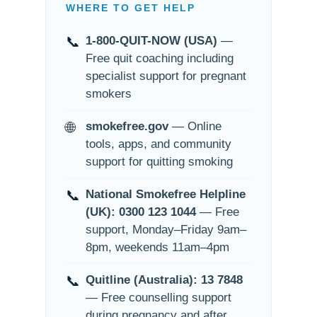
WHERE TO GET HELP
📞
1-800-QUIT-NOW (USA)
—
Free quit coaching including
specialist support for pregnant
smokers
🌐
smokefree.gov
— Online
tools, apps, and community
support for quitting smoking
📞
National Smokefree Helpline
(UK): 0300 123 1044
— Free
support, Monday–Friday 9am–
8pm, weekends 11am–4pm
📞
Quitline (Australia): 13 7848
— Free counselling support
during pregnancy and after