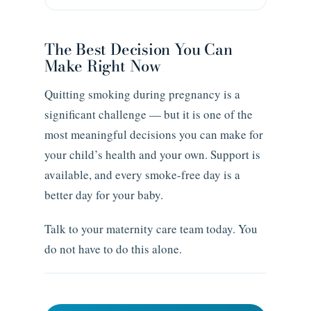
The Best Decision You Can
Make Right Now
Quitting smoking during pregnancy is a
significant challenge — but it is one of the
most meaningful decisions you can make for
your child’s health and your own. Support is
available, and every smoke-free day is a
better day for your baby.
Talk to your maternity care team today. You
do not have to do this alone.