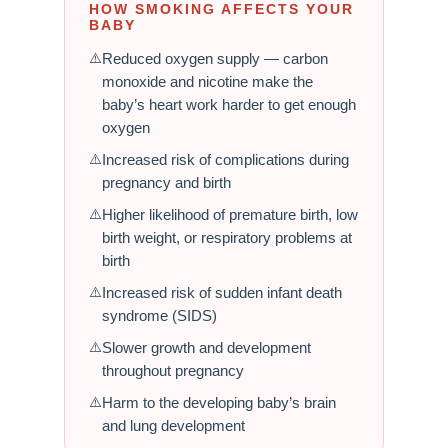
HOW SMOKING AFFECTS YOUR
BABY
Reduced oxygen supply — carbon
monoxide and nicotine make the
baby’s heart work harder to get enough
oxygen
Increased risk of complications during
pregnancy and birth
Higher likelihood of premature birth, low
birth weight, or respiratory problems at
birth
Increased risk of sudden infant death
syndrome (SIDS)
Slower growth and development
throughout pregnancy
Harm to the developing baby’s brain
and lung development