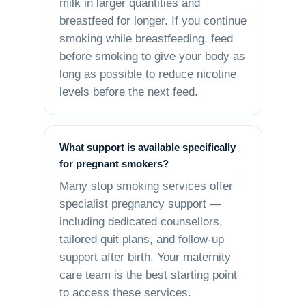
milk in larger quantities and
breastfeed for longer. If you continue
smoking while breastfeeding, feed
before smoking to give your body as
long as possible to reduce nicotine
levels before the next feed.
What support is available specifically
for pregnant smokers?
Many stop smoking services offer
specialist pregnancy support —
including dedicated counsellors,
tailored quit plans, and follow-up
support after birth. Your maternity
care team is the best starting point
to access these services.