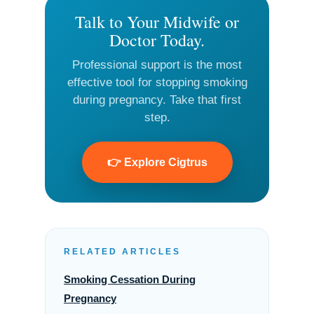
Talk to Your Midwife or
Doctor Today.
Professional support is the most
effective tool for stopping smoking
during pregnancy. Take that first
step.
👉 Explore Cigtrus
RELATED ARTICLES
Smoking Cessation During
Pregnancy