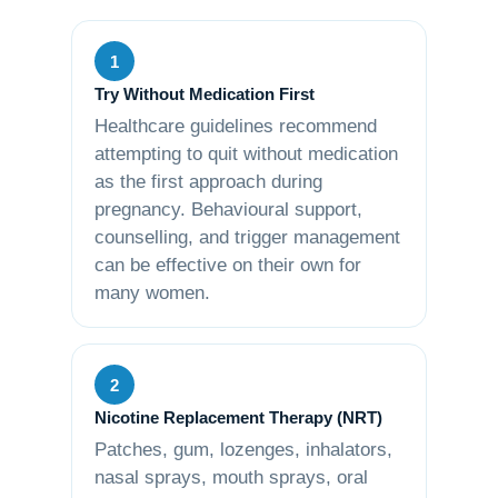
1
Try Without Medication First
Healthcare guidelines recommend
attempting to quit without medication
as the first approach during
pregnancy. Behavioural support,
counselling, and trigger management
can be effective on their own for
many women.
2
Nicotine Replacement Therapy (NRT)
Patches, gum, lozenges, inhalators,
nasal sprays, mouth sprays, oral