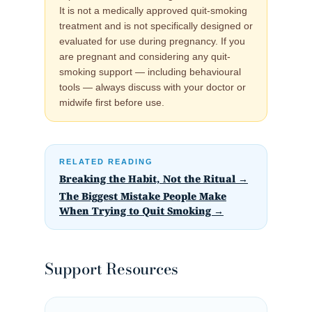
It is not a medically approved quit-smoking
treatment and is not specifically designed or
evaluated for use during pregnancy. If you
are pregnant and considering any quit-
smoking support — including behavioural
tools — always discuss with your doctor or
midwife first before use.
RELATED READING
Breaking the Habit, Not the Ritual →
The Biggest Mistake People Make
When Trying to Quit Smoking →
Support Resources