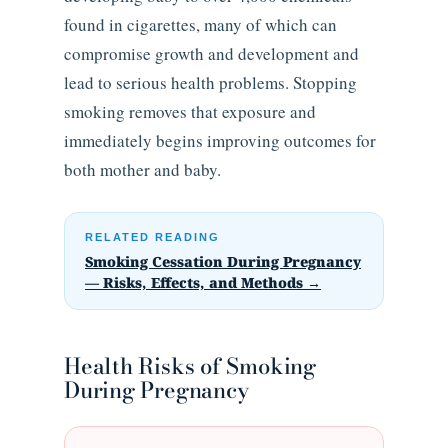
found in cigarettes, many of which can
compromise growth and development and
lead to serious health problems. Stopping
smoking removes that exposure and
immediately begins improving outcomes for
both mother and baby.
RELATED READING
Smoking Cessation During Pregnancy
— Risks, Effects, and Methods →
Health Risks of Smoking
During Pregnancy